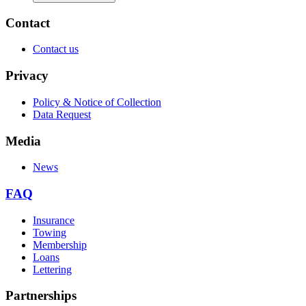
Contact
Contact us
Privacy
Policy & Notice of Collection
Data Request
Media
News
FAQ
Insurance
Towing
Membership
Loans
Lettering
Partnerships