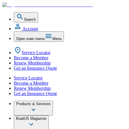
Search
Account
Open main menu
Menu
Service Locator
Become a Member
Renew Membership
Get an Insurance Quote
Service Locator
Become a Member
Renew Membership
Get an Insurance Quote
Products & Services
BoatUS Magazine