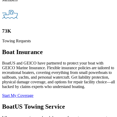
73K
Towing Requests
Boat Insurance
BoatUS and GEICO have partnered to protect your boat with
GEICO Marine Insurance. Flexible insurance policies are tailored to
recreational boaters, covering everything from small powerboats to
sailboats, yachts, and personal watercraft. Get liability protection,
physical damage coverage, and options for repair facility choice—all
backed by claims experts who understand boating.
Start My Coverage
BoatUS Towing Service