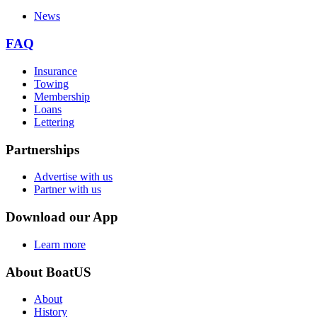
News
FAQ
Insurance
Towing
Membership
Loans
Lettering
Partnerships
Advertise with us
Partner with us
Download our App
Learn more
About BoatUS
About
History