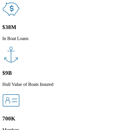
$38M
In Boat Loans
$9B
Hull Value of Boats Insured
700K
Members