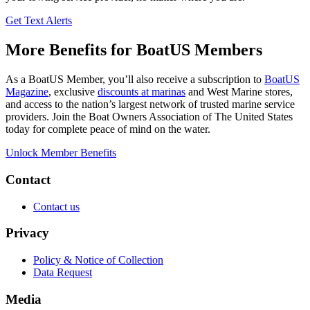
Get Text Alerts
More Benefits for BoatUS Members
As a BoatUS Member, you’ll also receive a subscription to
BoatUS
Magazine
, exclusive
discounts at marinas
and West Marine stores,
and access to the nation’s largest network of trusted marine service
providers. Join the Boat Owners Association of The United States
today for complete peace of mind on the water.
Unlock Member Benefits
Contact
Contact us
Privacy
Policy & Notice of Collection
Data Request
Media