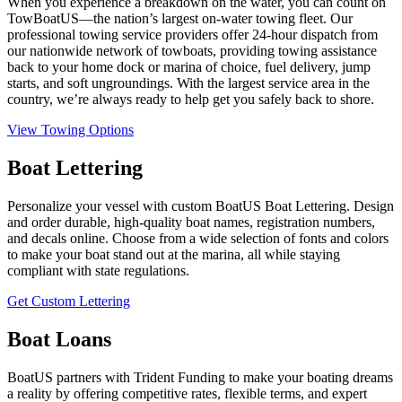
When you experience a breakdown on the water, you can count on
TowBoatUS—the nation’s largest on-water towing fleet. Our
professional towing service providers offer 24-hour dispatch from
our nationwide network of towboats, providing towing assistance
back to your home dock or marina of choice, fuel delivery, jump
starts, and soft ungroundings. With the largest service area in the
country, we’re always ready to help get you safely back to shore.
View Towing Options
Boat Lettering
Personalize your vessel with custom BoatUS Boat Lettering. Design
and order durable, high-quality boat names, registration numbers,
and decals online. Choose from a wide selection of fonts and colors
to make your boat stand out at the marina, all while staying
compliant with state regulations.
Get Custom Lettering
Boat Loans
BoatUS partners with Trident Funding to make your boating dreams
a reality by offering competitive rates, flexible terms, and expert