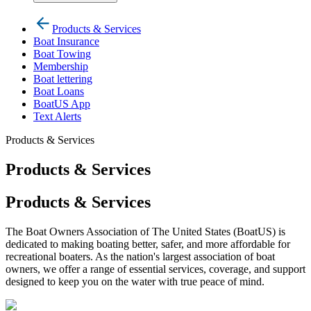
Products & Services
Boat Insurance
Boat Towing
Membership
Boat lettering
Boat Loans
BoatUS App
Text Alerts
Products & Services
Products & Services
Products & Services
The Boat Owners Association of The United States (BoatUS) is
dedicated to making boating better, safer, and more affordable for
recreational boaters. As the nation's largest association of boat
owners, we offer a range of essential services, coverage, and support
designed to keep you on the water with true peace of mind.