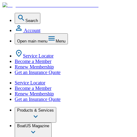
Search
Account
Open main menu
Menu
Service Locator
Become a Member
Renew Membership
Get an Insurance Quote
Service Locator
Become a Member
Renew Membership
Get an Insurance Quote
Products & Services
BoatUS Magazine