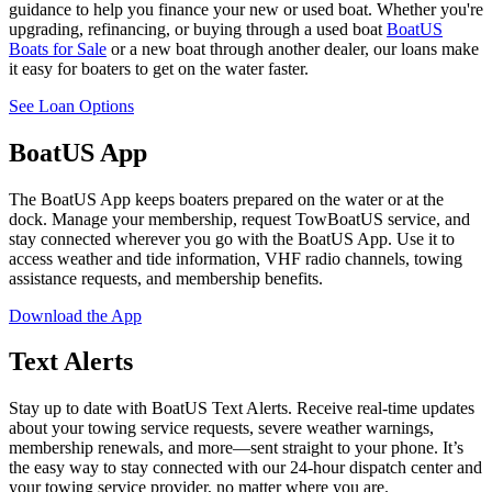
guidance to help you finance your new or used boat. Whether you're
upgrading, refinancing, or buying through a used boat
BoatUS
Boats for Sale
or a new boat through another dealer, our loans make
it easy for boaters to get on the water faster.
See Loan Options
BoatUS App
The BoatUS App keeps boaters prepared on the water or at the
dock. Manage your membership, request TowBoatUS service, and
stay connected wherever you go with the BoatUS App. Use it to
access weather and tide information, VHF radio channels, towing
assistance requests, and membership benefits.
Download the App
Text Alerts
Stay up to date with BoatUS Text Alerts. Receive real-time updates
about your towing service requests, severe weather warnings,
membership renewals, and more—sent straight to your phone. It’s
the easy way to stay connected with our 24-hour dispatch center and
your towing service provider, no matter where you are.