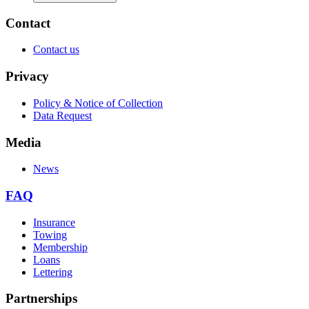
Contact
Contact us
Privacy
Policy & Notice of Collection
Data Request
Media
News
FAQ
Insurance
Towing
Membership
Loans
Lettering
Partnerships