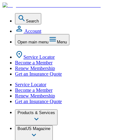
Search
Account
Open main menu
Menu
Service Locator
Become a Member
Renew Membership
Get an Insurance Quote
Service Locator
Become a Member
Renew Membership
Get an Insurance Quote
Products & Services
BoatUS Magazine