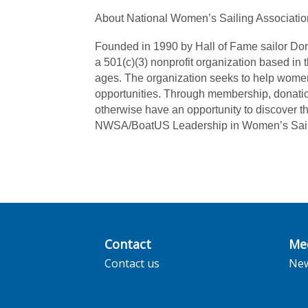
About National Women’s Sailing Associatio
Founded in 1990 by Hall of Fame sailor Dor
a 501(c)(3) nonprofit organization based in 
ages. The organization seeks to help women
opportunities. Through membership, donatio
otherwise have an opportunity to discover th
NWSA/BoatUS Leadership in Women’s Sailin
Contact
Me
Contact us
Ne