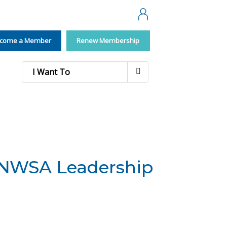
Membership
come a Member
Renew Membership
I Want To
/NWSA Leadership
d