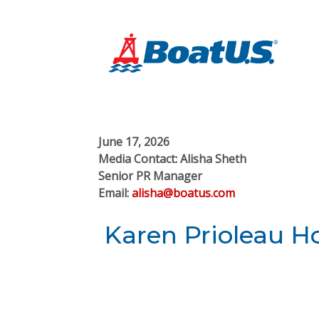
June 17, 2026
Media Contact: Alisha Sheth
Senior PR Manager
Email:
alisha@boatus.com
Karen Prioleau 