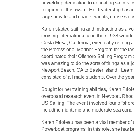
unyielding dedication to educating sailors, 
recipient of the award. Her leadership has 
large private and charter yachts, cruise shi
Karen started sailing and instructing as a 
cruising internationally on their 1938 wood
Costa Mesa, California, eventually retiring
the Professional Mariner Program for the l
coordinated their Offshore Sailing Program
was amazing to do the sorts of things as a j
Newport Beach, CA to Easter Island. “Learni
consisted of all male students. Over the y
Sought for her training abilities, Karen Pri
overboard research event in Newport, Rhode 
US Sailing. The event involved four offshore 
including nighttime and moderate sea condi
Karen Prioleau has been a vital member of th
Powerboat programs. In this role, she has be