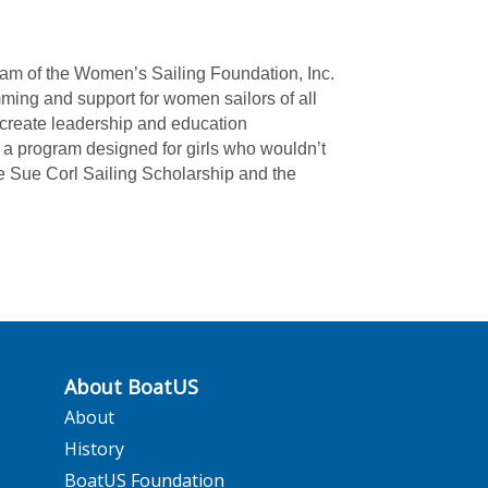
ram of the Women’s Sailing Foundation, Inc.
mming and support for women sailors of all
create leadership and education
 a program designed for girls who wouldn’t
the Sue Corl Sailing Scholarship and the
About BoatUS
About
History
BoatUS Foundation