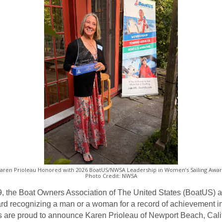
aren Prioleau Honored with 2026 BoatUS/NWSA Leadership in Women’s Sailing Awa
Photo Credit: NWSA
, the Boat Owners Association of The United States (BoatUS) 
 recognizing a man or a woman for a record of achievement in i
s are proud to announce Karen Prioleau of Newport Beach, Calif