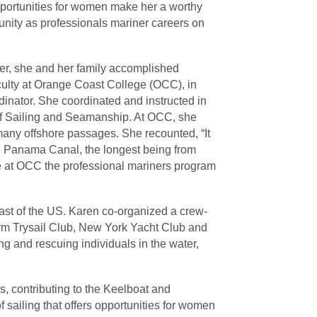
opportunities for women make her a worthy
unity as professionals mariner careers on
ter, she and her family accomplished
aculty at Orange Coast College (OCC), in
inator. She coordinated and instructed in
 of Sailing and Seamanship. At OCC, she
 many offshore passages. She recounted, “It
the Panama Canal, the longest being from
ure at OCC the professional mariners program
coast of the US. Karen co-organized a crew-
orm Trysail Club, New York Yacht Club and
ng and rescuing individuals in the water,
s, contributing to the Keelboat and
 sailing that offers opportunities for women