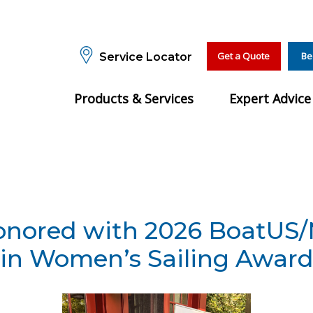
Get a Quote
Be
Service Locator
Products & Services
Expert Advice
Honored with 2026 BoatUS
in Women’s Sailing Awar