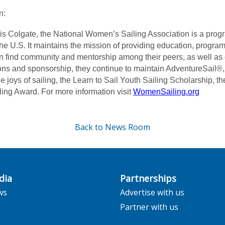
n:
is Colgate, the National Women’s Sailing Association is a prog
the U.S. It maintains the mission of providing education, progra
 find community and mentorship among their peers, as well as 
ns and sponsorship, they continue to maintain AdventureSail®,
e joys of sailing, the Learn to Sail Youth Sailing Scholarship, 
g Award. For more information visit
WomenSailing.org
Back to News Room
dia
Partnerships
ws
Advertise with us
Partner with us