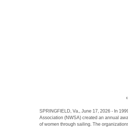
K
SPRINGFIELD, Va., June 17, 2026 - In 1999
Association (NWSA) created an annual award
of women through sailing. The organization