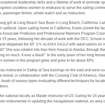
exceptional leadership skills and a lifetime of work to promote 
inspired countless women to endeavor to serve the sailing comm
ps, passenger ferries, whale watch and as instructors.
young girl at Long Beach Sea Base in Long Beach, California. La
en sailboat. Upon sailing home to California, Karen joined the f
 as Associate Professor and Professional Mariners Program Coord
ast 15 years, following her decade of work with the OCC School
S/V ALASKA EAGLE
 and skippered the 65’
with adult sailors on
ob!” She was rotated into trips from Hawaii to Alaska, through 
ng so much. It was a blast!” In the early years of her long ten
ears women in the program grew and grew to be about 40%.
oleau instructed in Safety at Sea trainings on the east and west 
Island, in collaboration with the Cruising Club of America, St
boats of various types evaluating different techniques for locati
tions.
e national faculty as Master Instructor of US Sailing for 24 year
en instrumental in updating the navigational material, an area of