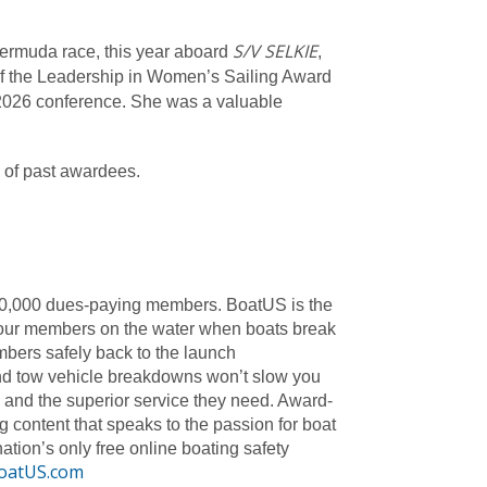
S/V SELKIE
Bermuda race, this year aboard
,
f the Leadership in Women’s Sailing Award
ur 2026 conference. She was a valuable
 of past awardees.
740,000 dues-paying members. BoatUS is the
ist our members on the water when boats break
bers safely back to the launch
and tow vehicle breakdowns won’t slow you
 and the superior service they need. Award-
g content that speaks to the passion for boat
tion’s only free online boating safety
oatUS.com