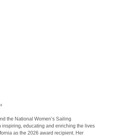
rd
and the National Women’s Sailing
nspiring, educating and enriching the lives
ornia as the 2026 award recipient. Her