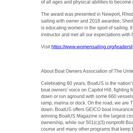
of all ages and physical abilities to become p
The award was presented in Newport, Rhode 
sailing with owner and 2018 awardee, Shei
is educating women in the sport of sailing. 
instructor and met all our expectations wit
Visit
https://www.womensailing.org/leader
About Boat Owners Association of The Unite
Celebrating 60 years, BoatUS is the nation
boat owners’ voice on Capitol Hill, fighting
down or run aground with some 660 vessels 
ramp, marina or dock. On the road, we are 
down. BoatUS offers GEICO boat insurance p
winning BoatUS Magazine is the largest circu
ownership, while our 501(c)(3) nonprofit Bo
course and many other programs that keep bo