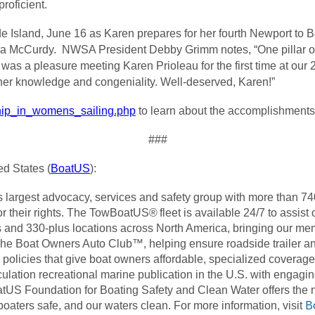
roficient.
Island, June 16 as Karen prepares for her fourth Newport to 
la McCurdy. NWSA President Debby Grimm notes, “One pillar o
It was a pleasure meeting Karen Prioleau for the first time at o
h her knowledge and congeniality. Well-deserved, Karen!”
ship_in_womens_sailing.php
to learn about the accomplishments
###
d States (
BoatUS
):
’s largest advocacy, services and safety group with more than 
 for their rights. The TowBoatUS® fleet is available 24/7 to ass
and 330-plus locations across North America, bringing our mem
The Boat Owners Auto Club™, helping ensure roadside trailer 
olicies that give boat owners affordable, specialized coverage
lation recreational marine publication in the U.S. with engagin
atUS Foundation for Boating Safety and Clean Water offers the na
B
aters safe, and our waters clean. For more information, visit