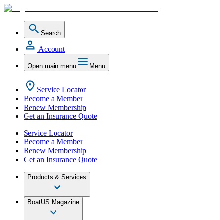
Search
Account
Open main menu
Menu
Service Locator
Become a Member
Renew Membership
Get an Insurance Quote
Service Locator
Become a Member
Renew Membership
Get an Insurance Quote
Products & Services
BoatUS Magazine