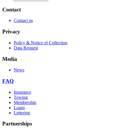
Contact
Contact us
Privacy
Policy & Notice of Collection
Data Request
Media
News
FAQ
Insurance
Towing
Membership
Loans
Lettering
Partnerships