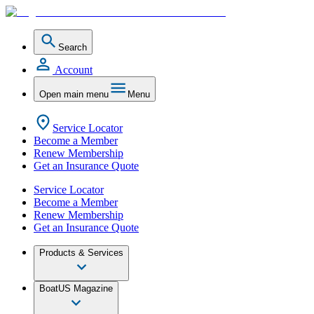
Search
Account
Open main menu
Menu
Service Locator
Become a Member
Renew Membership
Get an Insurance Quote
Service Locator
Become a Member
Renew Membership
Get an Insurance Quote
Products & Services
BoatUS Magazine