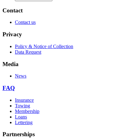
Contact
Contact us
Privacy
Policy & Notice of Collection
Data Request
Media
News
FAQ
Insurance
Towing
Membership
Loans
Lettering
Partnerships