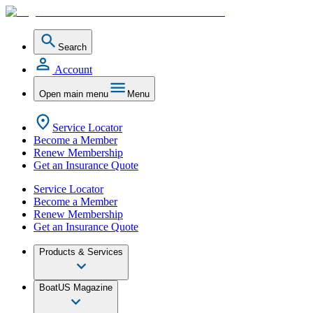
Search
Account
Open main menu
Menu
Service Locator
Become a Member
Renew Membership
Get an Insurance Quote
Service Locator
Become a Member
Renew Membership
Get an Insurance Quote
Products & Services
BoatUS Magazine