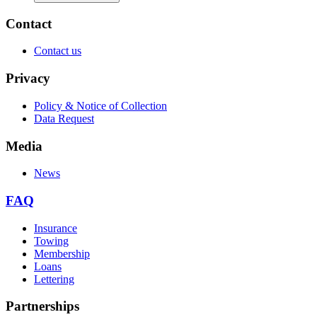
Contact
Contact us
Privacy
Policy & Notice of Collection
Data Request
Media
News
FAQ
Insurance
Towing
Membership
Loans
Lettering
Partnerships