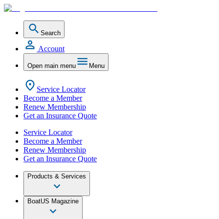
Search
Account
Open main menu
Menu
Service Locator
Become a Member
Renew Membership
Get an Insurance Quote
Service Locator
Become a Member
Renew Membership
Get an Insurance Quote
Products & Services
BoatUS Magazine