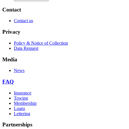
Contact
Contact us
Privacy
Policy & Notice of Collection
Data Request
Media
News
FAQ
Insurance
Towing
Membership
Loans
Lettering
Partnerships