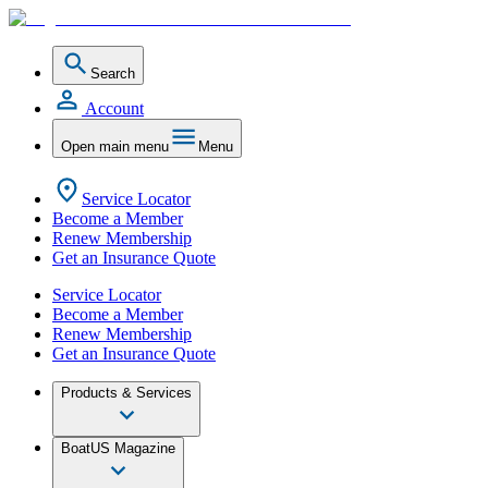
Search
Account
Open main menu
Menu
Service Locator
Become a Member
Renew Membership
Get an Insurance Quote
Service Locator
Become a Member
Renew Membership
Get an Insurance Quote
Products & Services
BoatUS Magazine