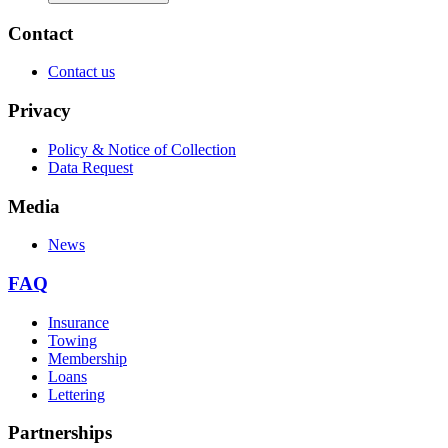
Contact
Contact us
Privacy
Policy & Notice of Collection
Data Request
Media
News
FAQ
Insurance
Towing
Membership
Loans
Lettering
Partnerships