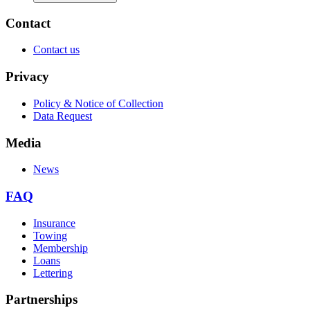
Contact
Contact us
Privacy
Policy & Notice of Collection
Data Request
Media
News
FAQ
Insurance
Towing
Membership
Loans
Lettering
Partnerships