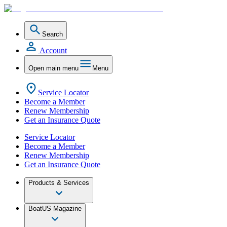
Search
Account
Open main menu
Menu
Service Locator
Become a Member
Renew Membership
Get an Insurance Quote
Service Locator
Become a Member
Renew Membership
Get an Insurance Quote
Products & Services
BoatUS Magazine