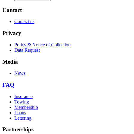
Contact
Contact us
Privacy
Policy & Notice of Collection
Data Request
Media
News
FAQ
Insurance
Towing
Membership
Loans
Lettering
Partnerships