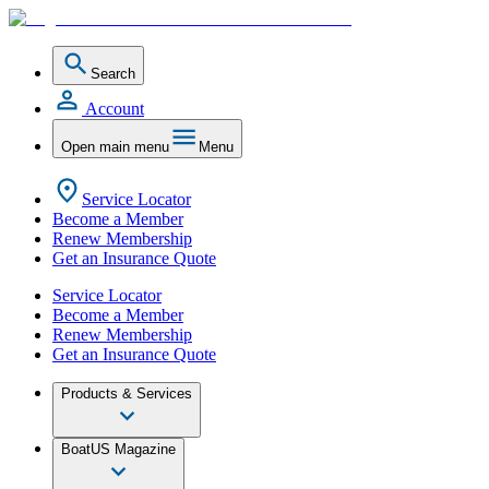
Search
Account
Open main menu
Menu
Service Locator
Become a Member
Renew Membership
Get an Insurance Quote
Service Locator
Become a Member
Renew Membership
Get an Insurance Quote
Products & Services
BoatUS Magazine