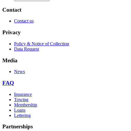
Contact
Contact us
Privacy
Policy & Notice of Collection
Data Request
Media
News
FAQ
Insurance
Towing
Membership
Loans
Lettering
Partnerships