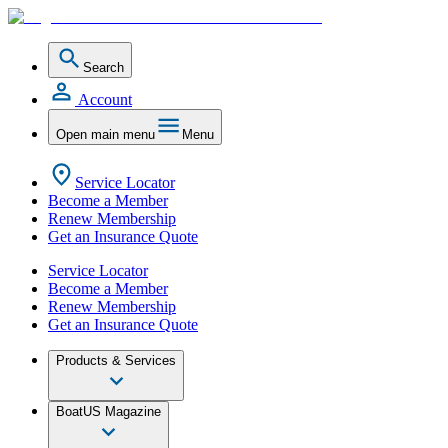
Search
Account
Open main menu
Menu
Service Locator
Become a Member
Renew Membership
Get an Insurance Quote
Service Locator
Become a Member
Renew Membership
Get an Insurance Quote
Products & Services
BoatUS Magazine