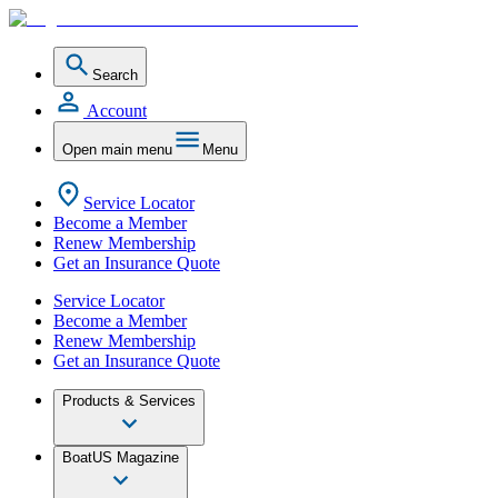
Search
Account
Open main menu
Menu
Service Locator
Become a Member
Renew Membership
Get an Insurance Quote
Service Locator
Become a Member
Renew Membership
Get an Insurance Quote
Products & Services
BoatUS Magazine