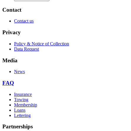
Contact
Contact us
Privacy
Policy & Notice of Collection
Data Request
Media
News
FAQ
Insurance
Towing
Membership
Loans
Lettering
Partnerships