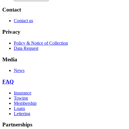
Contact
Contact us
Privacy
Policy & Notice of Collection
Data Request
Media
News
FAQ
Insurance
Towing
Membership
Loans
Lettering
Partnerships