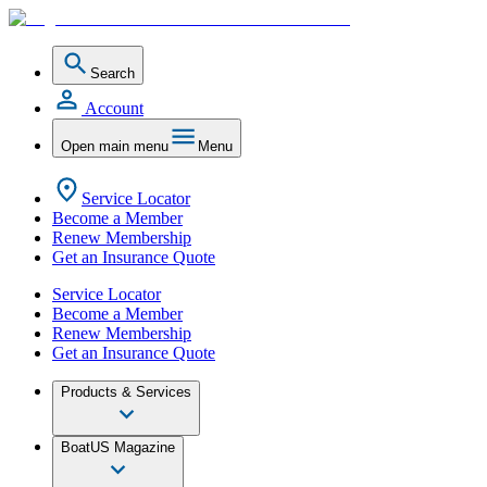
Search
Account
Open main menu
Menu
Service Locator
Become a Member
Renew Membership
Get an Insurance Quote
Service Locator
Become a Member
Renew Membership
Get an Insurance Quote
Products & Services
BoatUS Magazine