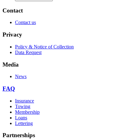
Contact
Contact us
Privacy
Policy & Notice of Collection
Data Request
Media
News
FAQ
Insurance
Towing
Membership
Loans
Lettering
Partnerships