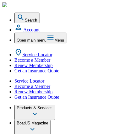
Search
Account
Open main menu
Menu
Service Locator
Become a Member
Renew Membership
Get an Insurance Quote
Service Locator
Become a Member
Renew Membership
Get an Insurance Quote
Products & Services
BoatUS Magazine