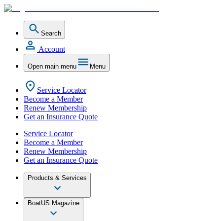
Search
Account
Open main menu
Menu
Service Locator
Become a Member
Renew Membership
Get an Insurance Quote
Service Locator
Become a Member
Renew Membership
Get an Insurance Quote
Products & Services
BoatUS Magazine