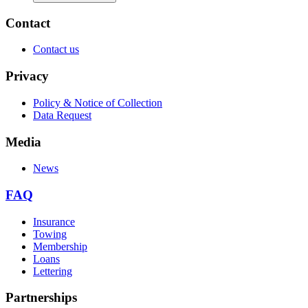
Contact
Contact us
Privacy
Policy & Notice of Collection
Data Request
Media
News
FAQ
Insurance
Towing
Membership
Loans
Lettering
Partnerships