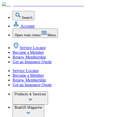
Search
Account
Open main menu
Menu
Service Locator
Become a Member
Renew Membership
Get an Insurance Quote
Service Locator
Become a Member
Renew Membership
Get an Insurance Quote
Products & Services
BoatUS Magazine