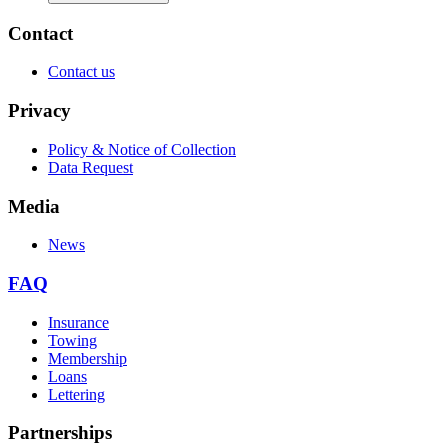
Contact
Contact us
Privacy
Policy & Notice of Collection
Data Request
Media
News
FAQ
Insurance
Towing
Membership
Loans
Lettering
Partnerships