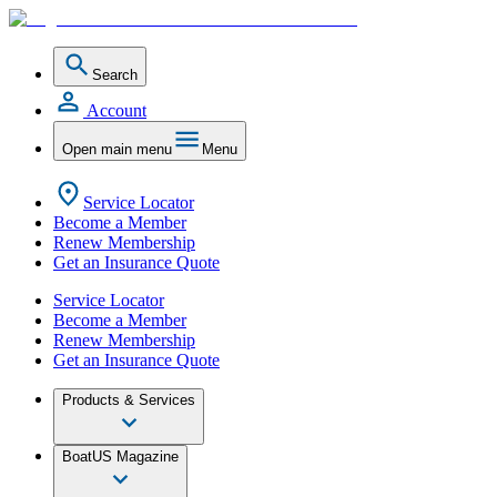
Search
Account
Open main menu
Menu
Service Locator
Become a Member
Renew Membership
Get an Insurance Quote
Service Locator
Become a Member
Renew Membership
Get an Insurance Quote
Products & Services
BoatUS Magazine