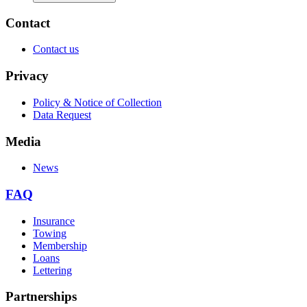
Contact
Contact us
Privacy
Policy & Notice of Collection
Data Request
Media
News
FAQ
Insurance
Towing
Membership
Loans
Lettering
Partnerships