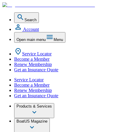
Search
Account
Open main menu
Menu
Service Locator
Become a Member
Renew Membership
Get an Insurance Quote
Service Locator
Become a Member
Renew Membership
Get an Insurance Quote
Products & Services
BoatUS Magazine