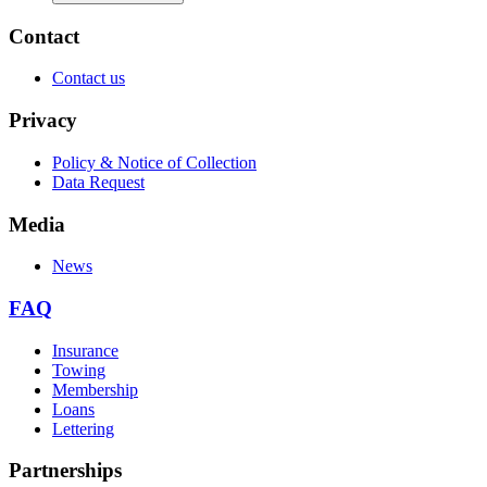
Contact
Contact us
Privacy
Policy & Notice of Collection
Data Request
Media
News
FAQ
Insurance
Towing
Membership
Loans
Lettering
Partnerships