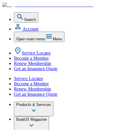
Search
Account
Open main menu
Menu
Service Locator
Become a Member
Renew Membership
Get an Insurance Quote
Service Locator
Become a Member
Renew Membership
Get an Insurance Quote
Products & Services
BoatUS Magazine