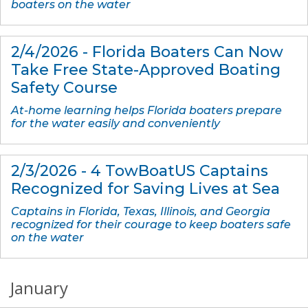
boaters on the water
2/4/2026 - Florida Boaters Can Now
Take Free State-Approved Boating
Safety Course
At-home learning helps Florida boaters prepare
for the water easily and conveniently
2/3/2026 - 4 TowBoatUS Captains
Recognized for Saving Lives at Sea
Captains in Florida, Texas, Illinois, and Georgia
recognized for their courage to keep boaters safe
on the water
January