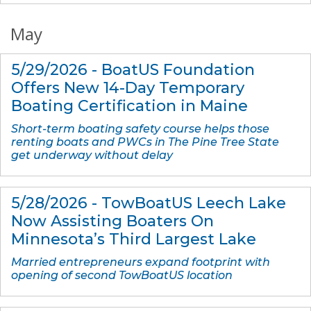
May
5/29/2026 - BoatUS Foundation
Offers New 14-Day Temporary
Boating Certification in Maine
Short-term boating safety course helps those
renting boats and PWCs in The Pine Tree State
get underway without delay
5/28/2026 - TowBoatUS Leech Lake
Now Assisting Boaters On
Minnesota’s Third Largest Lake
Married entrepreneurs expand footprint with
opening of second TowBoatUS location