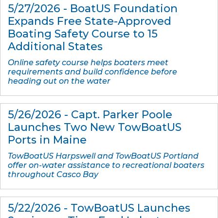
5/27/2026 - BoatUS Foundation
Expands Free State-Approved
Boating Safety Course to 15
Additional States
Online safety course helps boaters meet
requirements and build confidence before
heading out on the water
5/26/2026 - Capt. Parker Poole
Launches Two New TowBoatUS
Ports in Maine
TowBoatUS Harpswell and TowBoatUS Portland
offer on-water assistance to recreational boaters
throughout Casco Bay
5/22/2026 - TowBoatUS Launches