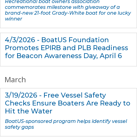
Recreational boat owners association
commemorates milestone with giveaway of a
brand-new 21-foot Grady-White boat for one lucky
winner
4/3/2026 - BoatUS Foundation
Promotes EPIRB and PLB Readiness
for Beacon Awareness Day, April 6
March
3/19/2026 - Free Vessel Safety
Checks Ensure Boaters Are Ready to
Hit the Water
BoatUS-sponsored program helps identify vessel
safety gaps