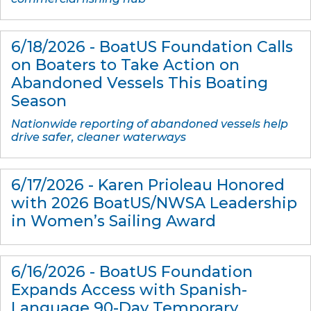
6/18/2026 - BoatUS Foundation Calls
on Boaters to Take Action on
Abandoned Vessels This Boating
Season
Nationwide reporting of abandoned vessels help
drive safer, cleaner waterways
6/17/2026 - Karen Prioleau Honored
with 2026 BoatUS/NWSA Leadership
in Women’s Sailing Award
6/16/2026 - BoatUS Foundation
Expands Access with Spanish-
Language 90-Day Temporary