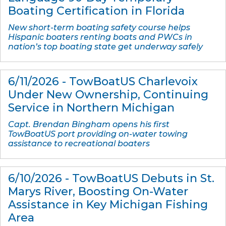
Boating Certification in Florida
New short-term boating safety course helps
Hispanic boaters renting boats and PWCs in
nation’s top boating state get underway safely
6/11/2026 - TowBoatUS Charlevoix
Under New Ownership, Continuing
Service in Northern Michigan
Capt. Brendan Bingham opens his first
TowBoatUS port providing on-water towing
assistance to recreational boaters
6/10/2026 - TowBoatUS Debuts in St.
Marys River, Boosting On-Water
Assistance in Key Michigan Fishing
Area