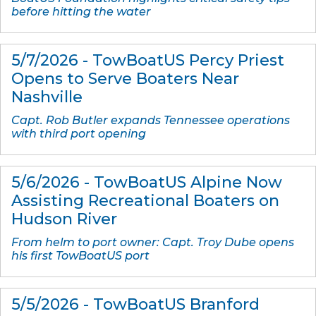
before hitting the water
5/7/2026 - TowBoatUS Percy Priest
Opens to Serve Boaters Near
Nashville
Capt. Rob Butler expands Tennessee operations
with third port opening
5/6/2026 - TowBoatUS Alpine Now
Assisting Recreational Boaters on
Hudson River
From helm to port owner: Capt. Troy Dube opens
his first TowBoatUS port
5/5/2026 - TowBoatUS Branford