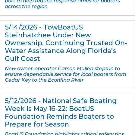
port to help reduce response times for boaters
across the region
5/14/2026 - TowBoatUS
Steinhatchee Under New
Ownership, Continuing Trusted On-
Water Assistance Along Florida’s
Gulf Coast
New owner-operator Carson Mullen steps in to
ensure dependable service for local boaters from
Cedar Key to the Econfina River
5/12/2026 - National Safe Boating
Week Is May 16-22: BoatUS
Foundation Reminds Boaters to
Prepare for Season
BoatUS Foundation highlights critical safety tips