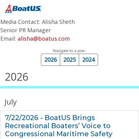
Media Contact: Alisha Sheth
Senior PR Manager
Email:
alisha@boatus.com
Navigate to a year:
2026
2025
2024
2026
July
7/22/2026 - BoatUS Brings
Recreational Boaters’ Voice to
Congressional Maritime Safety