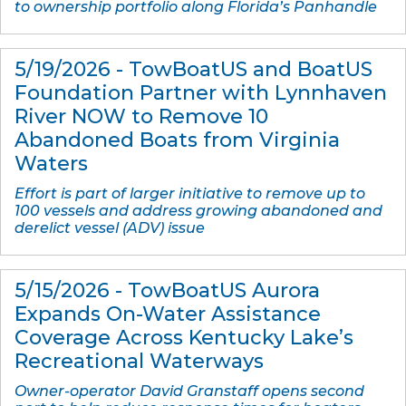
to ownership portfolio along Florida’s Panhandle
5/19/2026 - TowBoatUS and BoatUS
Foundation Partner with Lynnhaven
River N​OW​ to Remove 10
Abandoned Boats from Virginia
Waters
Effort is part of larger initiative to remove up to
100 vessels and address growing abandoned and
derelict vessel (ADV) issue
5/15/2026 - TowBoatUS Aurora
Expands On-Water Assistance
Coverage Across Kentucky Lake’s
Recreational Waterways
Owner-operator David Granstaff opens second