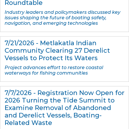
Roundtable
Industry leaders and policymakers discussed key
issues shaping the future of boating safety,
navigation, and emerging technologies
7/21/2026 - Metlakatla Indian
Community Clearing 27 Derelict
Vessels to Protect Its Waters
Project advances effort to restore coastal
waterways for fishing communities
7/7/2026 - Registration Now Open for
2026 Turning the Tide Summit to
Examine Removal of Abandoned
and Derelict Vessels, Boating-
Related Waste​​