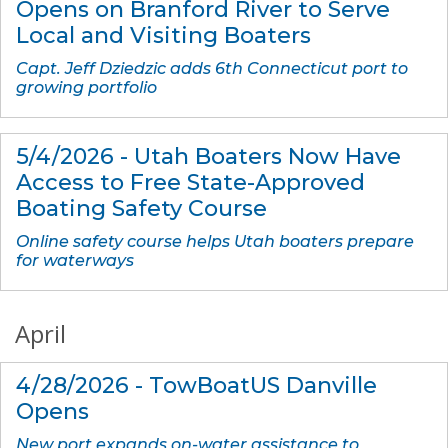
Opens on Branford River to Serve
Local and Visiting Boaters
Capt. Jeff Dziedzic adds 6th Connecticut port to
growing portfolio
5/4/2026 - Utah Boaters Now Have
Access to Free State-Approved
Boating Safety Course
Online safety course helps Utah boaters prepare
for waterways
April
4/28/2026 - TowBoatUS Danville
Opens
New port expands on-water assistance to