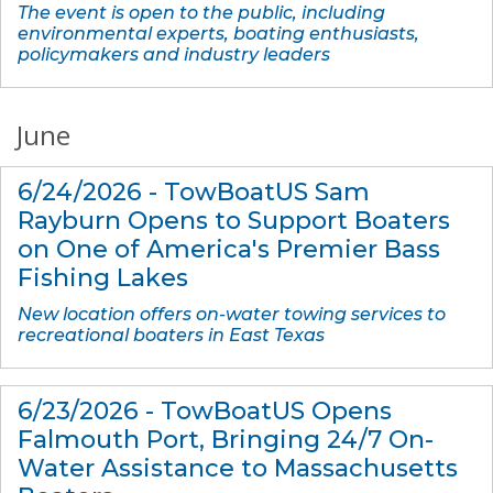
The event is open to the public, including
environmental experts, boating enthusiasts,
policymakers and industry leaders
June
6/24/2026 - TowBoatUS Sam
Rayburn Opens to Support Boaters
on One of America's Premier Bass
Fishing Lakes
New location offers on-water towing services to
recreational boaters in East Texas
6/23/2026 - TowBoatUS Opens
Falmouth Port, Bringing 24/7 On-
Water Assistance to Massachusetts