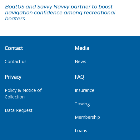
BoatUS and Savvy Navvy partner to boost
navigation confidence among recreational
boaters
Contact
Media
Contact us
News
Privacy
FAQ
Policy & Notice of
Insurance
Collection
Towing
Data Request
Membership
Loans