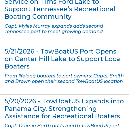
Service on Tims Ford Lake to
Support Tennessee’s Recreational
Boating Community
Capt. Myles Murray expands adds second
Tennessee port to meet growing demand
5/21/2026 - TowBoatUS Port Opens
on Center Hill Lake to Support Local
Boaters
From lifelong boaters to port owners: Capts. Smith
and Brown open their second TowBoatUS location
5/20/2026 - TowBoatUS Expands into
Panama City, Strengthening
Assistance for Recreational Boaters
Capt. Daimin Barth adds fourth TowBoatUS port