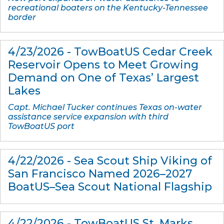
recreational boaters on the Kentucky-Tennessee
border
4/23/2026 - TowBoatUS Cedar Creek
Reservoir Opens to Meet Growing
Demand on One of Texas’ Largest
Lakes
Capt. Michael Tucker continues Texas on-water
assistance service expansion with third
TowBoatUS port
4/22/2026 - Sea Scout Ship Viking of
San Francisco Named 2026–2027
BoatUS–Sea Scout National Flagship
4/22/2026 - TowBoatUS St. Marks