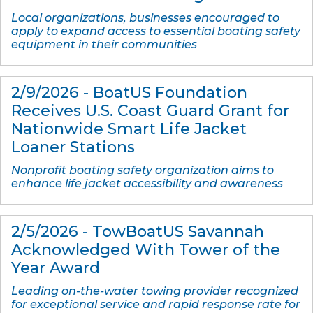
Local organizations, businesses encouraged to
apply to expand access to essential boating safety
equipment in their communities
2/9/2026 - BoatUS Foundation
Receives U.S. Coast Guard Grant for
Nationwide Smart Life Jacket
Loaner Stations
Nonprofit boating safety organization aims to
enhance life jacket accessibility and awareness
2/5/2026 - TowBoatUS Savannah
Acknowledged With Tower of the
Year Award
Leading on-the-water towing provider recognized
for exceptional service and rapid response rate for