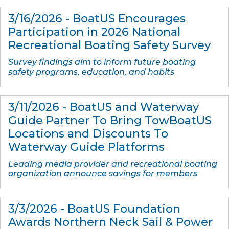
3/16/2026 - BoatUS Encourages
Participation in 2026 National
Recreational Boating Safety Survey
Survey findings aim to inform future boating
safety programs, education, and habits
3/11/2026 - BoatUS and Waterway
Guide Partner To Bring TowBoatUS
Locations and Discounts To
Waterway Guide Platforms
Leading media provider and recreational boating
organization announce savings for members
3/3/2026 - BoatUS Foundation
Awards Northern Neck Sail & Power