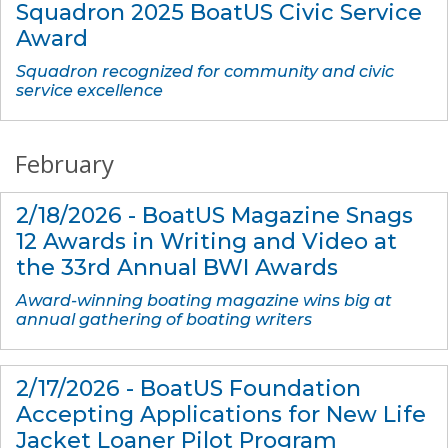
Squadron 2025 BoatUS Civic Service
Award
Squadron recognized for community and civic
service excellence
February
2/18/2026 - BoatUS Magazine Snags
12 Awards in Writing and Video at
the 33rd Annual BWI Awards
Award-winning boating magazine wins big at
annual gathering of boating writers
2/17/2026 - BoatUS Foundation
Accepting Applications for New Life
Jacket Loaner Pilot Program