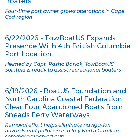
Boaters
Four-time port owner grows operations in Cape
Cod region
6/22/2026 - TowBoatUS Expands
Presence With 4th British Columbia
Port Location
Helmed by Capt. Pasha Barlak, TowBoatUS
Sointula is ready to assist recreational boaters
6/19/2026 - BoatUS Foundation and
North Carolina Coastal Federation
Clear Four Abandoned Boats from
Sneads Ferry Waterways
Removal effort helps eliminate navigation
hazards and pollution in a key North Carolina
commercial fishing hub