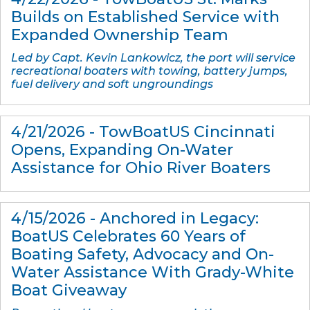
Builds on Established Service with
Expanded Ownership Team
Led by Capt. Kevin Lankowicz, the port will service
recreational boaters with towing, battery jumps,
fuel delivery and soft ungroundings
4/21/2026 - TowBoatUS Cincinnati
Opens, Expanding On-Water
Assistance for Ohio River Boaters
4/15/2026 - Anchored in Legacy:
BoatUS Celebrates 60 Years of
Boating Safety, Advocacy and On-
Water Assistance With Grady-White
Boat Giveaway