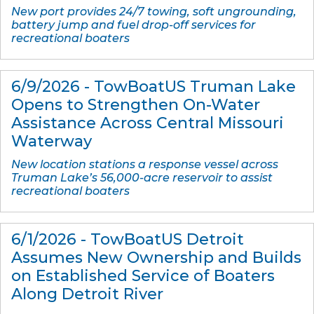
New port provides 24/7 towing, soft ungrounding,
battery jump and fuel drop-off services for
recreational boaters
6/9/2026 - TowBoatUS Truman Lake
Opens to Strengthen On-Water
Assistance Across Central Missouri
Waterway
New location stations a response vessel across
Truman Lake’s 56,000-acre reservoir to assist
recreational boaters
6/1/2026 - TowBoatUS Detroit
Assumes New Ownership and Builds
on Established Service of Boaters
Along Detroit River