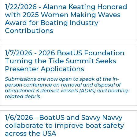
1/22/2026 - Alanna Keating Honored
with 2025 Women Making Waves
Award for Boating Industry
Contributions
1/7/2026 - 2026 BoatUS Foundation
Turning the Tide Summit Seeks
Presenter Applications
Submissions are now open to speak at the in-
person conference on removal and disposal of
abandoned & derelict vessels (ADVs) and boating-
related debris
1/6/2026 - BoatUS and Savvy Navvy
collaborate to improve boat safety
across the USA