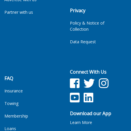
Privacy
Partner with us
Policy & Notice of
Collection
Data Request
Connect With Us
FAQ
Facebook
Twitter
Facebook
Insurance
YouTube
LinkedIn
Towing
Download our App
Membership
Learn More
Loans