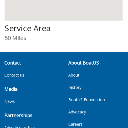
Service Area
50 Miles
Contact
About BoatUS
Contact us
About
History
Media
BoatUS Foundation
News
Advocacy
Partnerships
Careers
Advertise with us