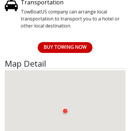
Transportation
TowBoatUS company can arrange local
transportation to transport you to a hotel or
other local destination.
BUY TOWING NOW
Map Detail