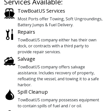
Services Available:
TowBoatUS Services
Most Ports offer Towing, Soft Ungroundings,
Battery Jumps & Fuel Delivery.
Repairs
TowBoatUS company either has their own
dock, or contracts with a third party to
provide repair services.
Salvage
TowBoatUS company offers salvage
assistance. Includes recovery of property,
refloating the vessel, and towing it to a safe
harbor.
Spill Cleanup
TowBoatUS company possesses equipment
to contain spills of fuel and / or oil.