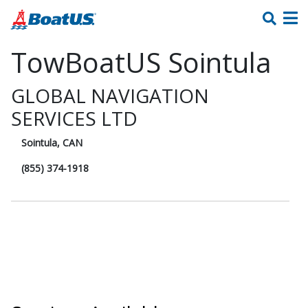
TowBoatUS Sointula
GLOBAL NAVIGATION
SERVICES LTD
Sointula, CAN
(855) 374-1918