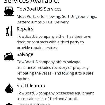
Services Available:
TowBoatUS Services
Most Ports offer Towing, Soft Ungroundings,
Battery Jumps & Fuel Delivery.
Repairs
TowBoatUS company either has their own
dock, or contracts with a third party to
provide repair services.
Salvage
TowBoatUS company offers salvage
assistance. Includes recovery of property,
refloating the vessel, and towing it to a safe
harbor.
Spill Cleanup
TowBoatUS company possesses equipment
to contain spills of fuel and / or oil.