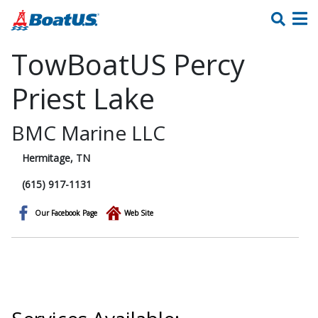
TowBoatUS Percy
Priest Lake
BMC Marine LLC
Hermitage, TN
(615) 917-1131
Our Facebook Page
Web Site