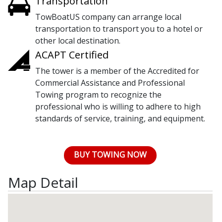
Transportation
TowBoatUS company can arrange local
transportation to transport you to a hotel or
other local destination.
ACAPT Certified
The tower is a member of the Accredited for
Commercial Assistance and Professional
Towing program to recognize the
professional who is willing to adhere to high
standards of service, training, and equipment.
BUY TOWING NOW
Map Detail