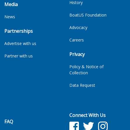
History
Media
BoatUS Foundation
News
Advocacy
Partnerships
Careers
Advertise with us
Privacy
Partner with us
Policy & Notice of
Collection
Data Request
Connect With Us
FAQ
Facebook
Twitter
Facebook