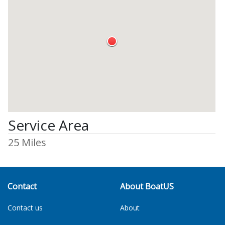
Service Area
25 Miles
Contact
About BoatUS
Contact us
About