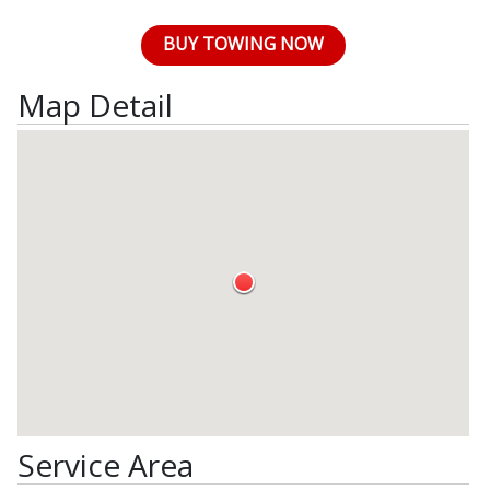
BUY TOWING NOW
Map Detail
Service Area