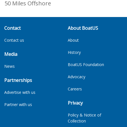
50 Miles Offshore
Contact
About BoatUS
Contact us
About
History
Media
BoatUS Foundation
News
Advocacy
Partnerships
Careers
Advertise with us
Privacy
Partner with us
Policy & Notice of
Collection