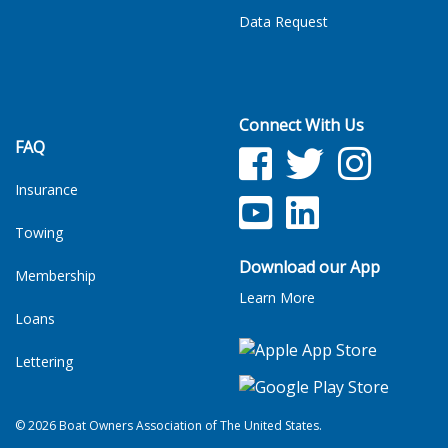
Data Request
Connect With Us
FAQ
Facebook
Twitter
Facebook
Insurance
YouTube
LinkedIn
Towing
Download our App
Membership
Learn More
Loans
Lettering
© 2026 Boat Owners Association of The United States.