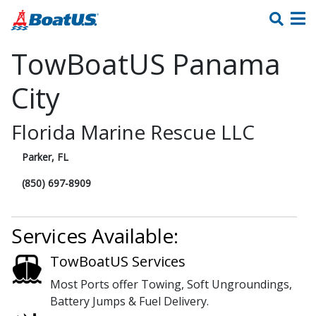
TowBoatUS Panama
City
Florida Marine Rescue LLC
Parker, FL
(850) 697-8909
Services Available:
TowBoatUS Services
Most Ports offer Towing, Soft Ungroundings,
Battery Jumps & Fuel Delivery.