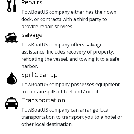
Repairs
TowBoatUS company either has their own
dock, or contracts with a third party to
provide repair services.
Salvage
TowBoatUS company offers salvage
assistance. Includes recovery of property,
refloating the vessel, and towing it to a safe
harbor.
Spill Cleanup
TowBoatUS company possesses equipment
to contain spills of fuel and / or oil.
Transportation
TowBoatUS company can arrange local
transportation to transport you to a hotel or
other local destination.