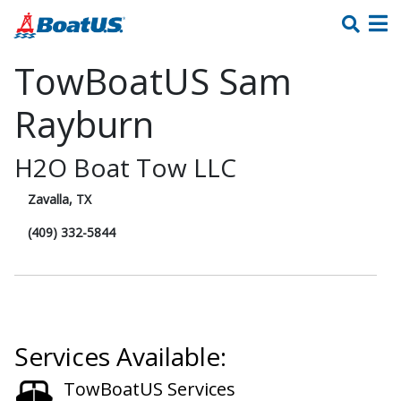
TowBoatUS Sam
Rayburn
H2O Boat Tow LLC
Zavalla, TX
(409) 332-5844
Services Available:
TowBoatUS Services