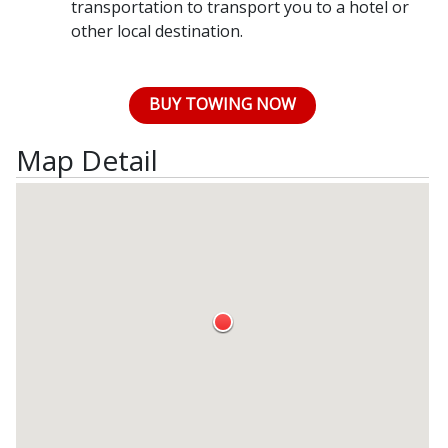
transportation to transport you to a hotel or
other local destination.
BUY TOWING NOW
Map Detail