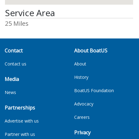
Service Area
25 Miles
Contact
About BoatUS
Contact us
About
History
Media
BoatUS Foundation
News
Advocacy
Partnerships
Careers
Advertise with us
Privacy
Partner with us