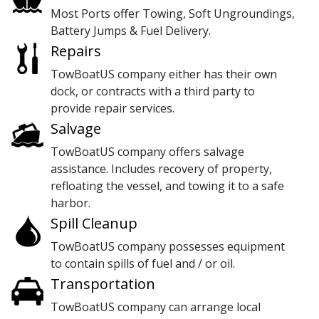
Most Ports offer Towing, Soft Ungroundings,
Battery Jumps & Fuel Delivery.
Repairs
TowBoatUS company either has their own
dock, or contracts with a third party to
provide repair services.
Salvage
TowBoatUS company offers salvage
assistance. Includes recovery of property,
refloating the vessel, and towing it to a safe
harbor.
Spill Cleanup
TowBoatUS company possesses equipment
to contain spills of fuel and / or oil.
Transportation
TowBoatUS company can arrange local