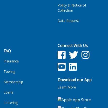
Policy & Notice of
Collection
Data Request
Connect With Us
FAQ
Facebook
Twitter
Facebook
Insurance
YouTube
LinkedIn
Towing
Download our App
Membership
Learn More
Loans
Lettering