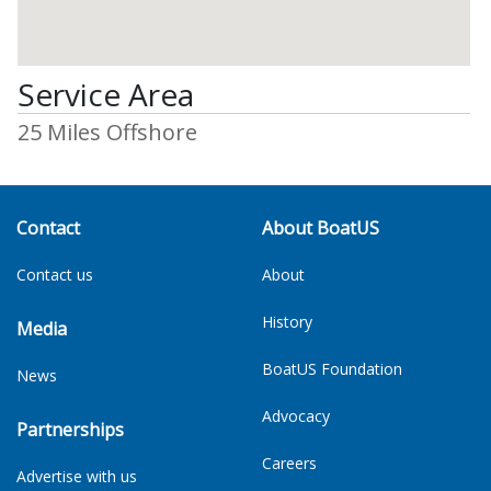
Service Area
25 Miles Offshore
Contact
About BoatUS
Contact us
About
History
Media
BoatUS Foundation
News
Advocacy
Partnerships
Careers
Advertise with us