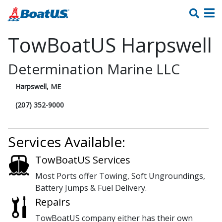
TowBoatUS Harpswell
Determination Marine LLC
Harpswell, ME
(207) 352-9000
Services Available:
TowBoatUS Services
Most Ports offer Towing, Soft Ungroundings,
Battery Jumps & Fuel Delivery.
Repairs
TowBoatUS company either has their own