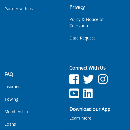
Privacy
Partner with us
Policy & Notice of
Collection
Data Request
Connect With Us
FAQ
Facebook
Twitter
Facebook
Insurance
YouTube
LinkedIn
Towing
Download our App
Membership
Learn More
Loans