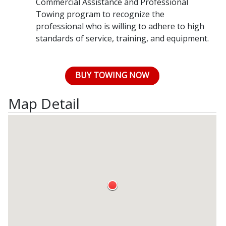
Commercial Assistance and Professional
Towing program to recognize the
professional who is willing to adhere to high
standards of service, training, and equipment.
BUY TOWING NOW
Map Detail