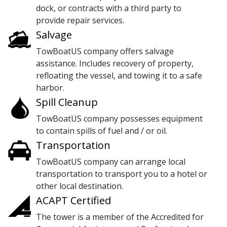
dock, or contracts with a third party to
provide repair services.
Salvage
TowBoatUS company offers salvage
assistance. Includes recovery of property,
refloating the vessel, and towing it to a safe
harbor.
Spill Cleanup
TowBoatUS company possesses equipment
to contain spills of fuel and / or oil.
Transportation
TowBoatUS company can arrange local
transportation to transport you to a hotel or
other local destination.
ACAPT Certified
The tower is a member of the Accredited for