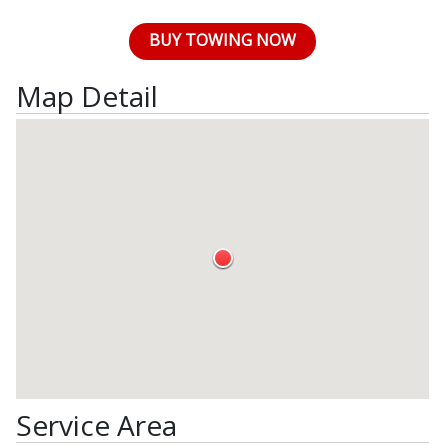
BUY TOWING NOW
Map Detail
Service Area