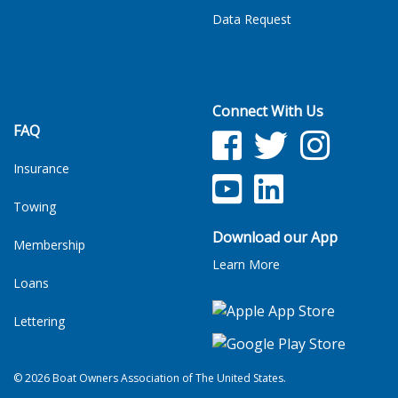
Data Request
Connect With Us
FAQ
Facebook
Twitter
Facebook
Insurance
YouTube
LinkedIn
Towing
Download our App
Membership
Learn More
Loans
Lettering
© 2026 Boat Owners Association of The United States.