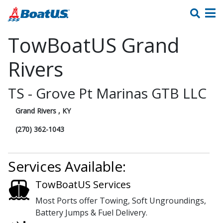
TowBoatUS Grand
Rivers
TS - Grove Pt Marinas GTB LLC
Grand Rivers , KY
(270) 362-1043
Services Available:
TowBoatUS Services
Most Ports offer Towing, Soft Ungroundings,
Battery Jumps & Fuel Delivery.