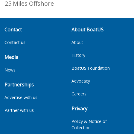
25 Miles Offshore
Contact
About BoatUS
Contact us
About
History
Media
BoatUS Foundation
News
Advocacy
Partnerships
Careers
Advertise with us
Privacy
Partner with us
Policy & Notice of
Collection