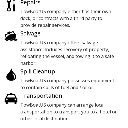
Repairs
TowBoatUS company either has their own
dock, or contracts with a third party to
provide repair services.
Salvage
TowBoatUS company offers salvage
assistance. Includes recovery of property,
refloating the vessel, and towing it to a safe
harbor.
Spill Cleanup
TowBoatUS company possesses equipment
to contain spills of fuel and / or oil.
Transportation
TowBoatUS company can arrange local
transportation to transport you to a hotel or
other local destination.