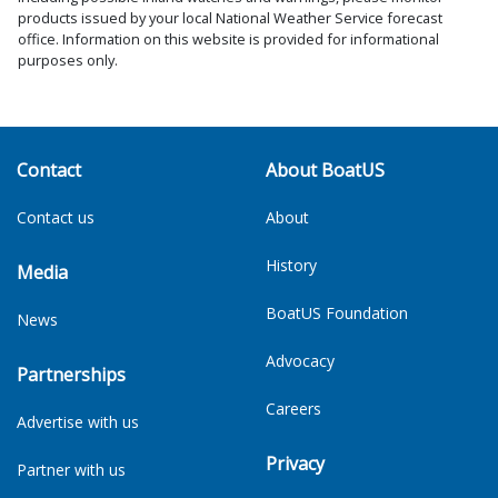
products issued by your local National Weather Service forecast
office. Information on this website is provided for informational
purposes only.
Contact
About BoatUS
Contact us
About
History
Media
BoatUS Foundation
News
Advocacy
Partnerships
Careers
Advertise with us
Privacy
Partner with us