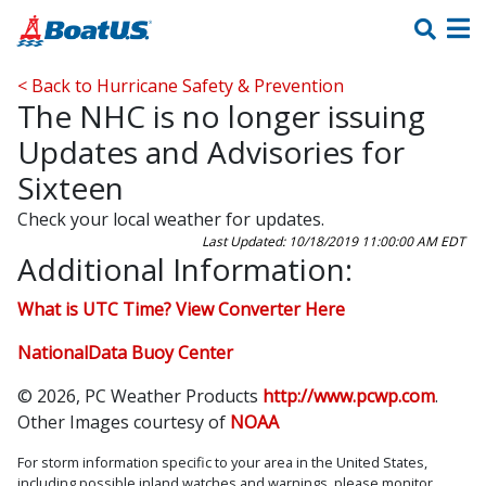
< Back to Hurricane Safety & Prevention
The NHC is no longer issuing
Updates and Advisories for
Sixteen
Check your local weather for updates.
Last Updated: 10/18/2019 11:00:00 AM EDT
Additional Information:
What is UTC Time? View Converter Here
NationalData Buoy Center
© 2026, PC Weather Products
http://www.pcwp.com
.
Other Images courtesy of
NOAA
For storm information specific to your area in the United States,
including possible inland watches and warnings, please monitor