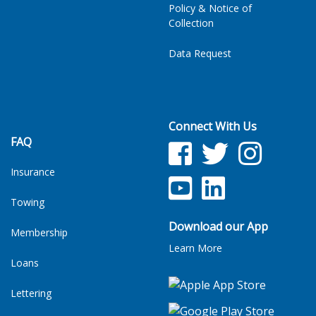
Policy & Notice of
Collection
Data Request
Connect With Us
FAQ
Facebook
Twitter
Facebook
Insurance
YouTube
LinkedIn
Towing
Download our App
Membership
Learn More
Loans
Lettering