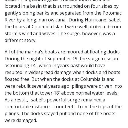
located in a basin that is surrounded on four sides by
gently sloping banks and separated from the Potomac
River by a long, narrow canal. During Hurricane Isabel,
the boats at Columbia Island were well protected from
storm's wind and waves. The surge, however, was a
different story.
All of the marina's boats are moored at floating docks.
During the night of September 19, the surge rose an
astounding 14', which in years past would have
resulted in widespread damage when docks and boats
floated free. But when the docks at Columbia Island
were rebuilt several years ago, pilings were driven into
the bottom that tower 18' above normal water levels.
As a result, Isabel's powerful surge remained a
comfortable distance—four feet—from the tops of the
pilings. The docks stayed put and none of the boats
were damaged.