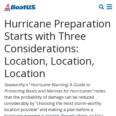
Hurricane Preparation
Starts with Three
Considerations:
Location, Location,
Location
Seaworthy's
"
Hurricane Warning
: A
Guide to
Protecting Boats and
Marinas
for Hurricanes"
notes
that the probability of damage can be reduced
considerably by "choosing the most storm-worthy
location possible" and making a plan before a
hurricane warning is posted. (Sound advice, so far.)