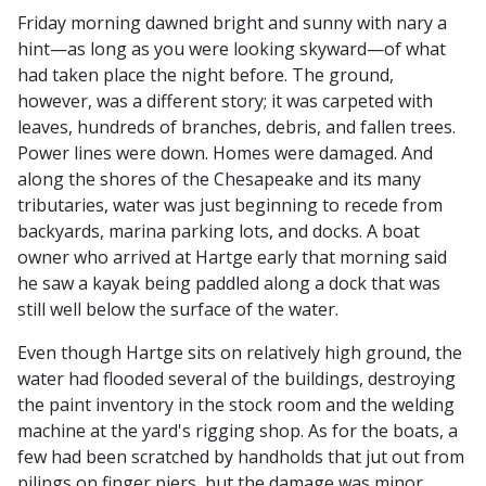
Friday morning dawned bright and sunny with nary a
hint—as long as you were looking skyward—of what
had taken place the night before. The ground,
however, was a different story; it was carpeted with
leaves, hundreds of branches, debris, and fallen trees.
Power lines were down. Homes were damaged. And
along the shores of the Chesapeake and its many
tributaries, water was just beginning to recede from
backyards, marina parking lots, and docks. A boat
owner who arrived at Hartge early that morning said
he saw a kayak being paddled along a dock that was
still well below the surface of the water.
Even though Hartge sits on relatively high ground, the
water had flooded several of the buildings, destroying
the paint inventory in the stock room and the welding
machine at the yard's rigging shop. As for the boats, a
few had been scratched by handholds that jut out from
pilings on finger piers, but the damage was minor.