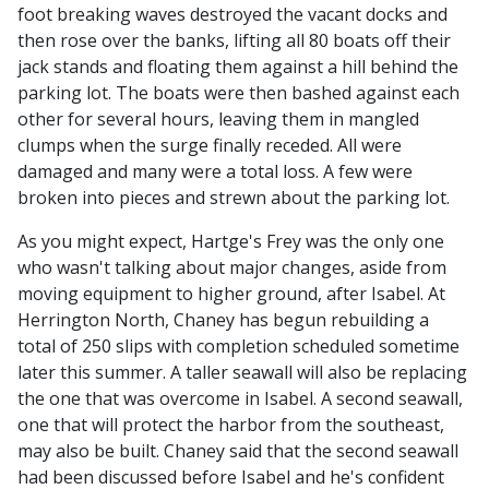
foot breaking waves destroyed the vacant docks and
then rose over the banks, lifting all 80 boats off their
jack stands and floating them against a hill behind the
parking lot. The boats were then bashed against each
other for several hours, leaving them in mangled
clumps when the surge finally receded. All were
damaged and many were a total loss. A few were
broken into pieces and strewn about the parking lot.
As you might expect, Hartge's Frey was the only one
who wasn't talking about major changes, aside from
moving equipment to higher ground, after Isabel. At
Herrington North, Chaney has begun rebuilding a
total of 250 slips with completion scheduled sometime
later this summer. A taller seawall will also be replacing
the one that was overcome in Isabel. A second seawall,
one that will protect the harbor from the southeast,
may also be built. Chaney said that the second seawall
had been discussed before Isabel and he's confident