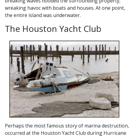
breaking waves flooded the surrounding property,
wreaking havoc with boats and houses. At one point,
the entire island was underwater.
The Houston Yacht Club
Perhaps the most famous story of marina destruction,
occurred at the Houston Yacht Club during Hurricane