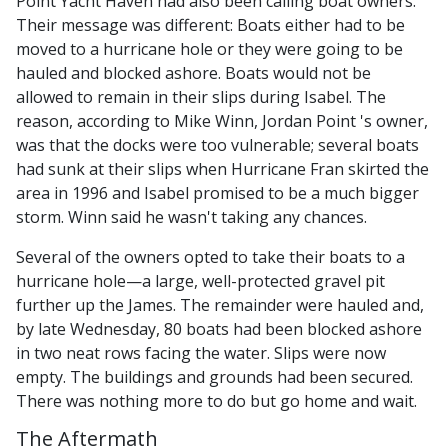
Point Yacht Haven had also been calling boat owners.
Their message was different: Boats either had to be
moved to a hurricane hole or they were going to be
hauled and blocked ashore. Boats would not be
allowed to remain in their slips during Isabel. The
reason, according to Mike Winn, Jordan Point 's owner,
was that the docks were too vulnerable; several boats
had sunk at their slips when Hurricane Fran skirted the
area in 1996 and Isabel promised to be a much bigger
storm. Winn said he wasn't taking any chances.
Several of the owners opted to take their boats to a
hurricane hole—a large, well-protected gravel pit
further up the James. The remainder were hauled and,
by late Wednesday, 80 boats had been blocked ashore
in two neat rows facing the water. Slips were now
empty. The buildings and grounds had been secured.
There was nothing more to do but go home and wait.
The Aftermath