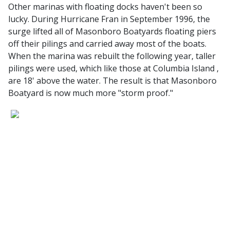
Other marinas with floating docks haven't been so
lucky. During Hurricane Fran in September 1996, the
surge lifted all of Masonboro Boatyards floating piers
off their pilings and carried away most of the boats.
When the marina was rebuilt the following year, taller
pilings were used, which like those at Columbia Island ,
are 18' above the water. The result is that Masonboro
Boatyard is now much more "storm proof."