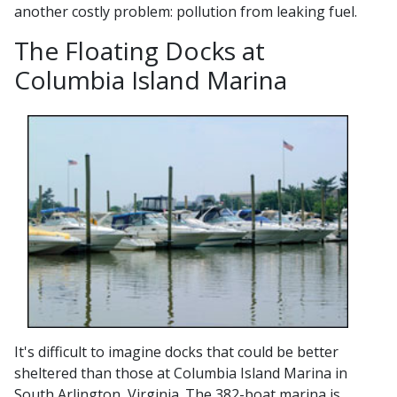
another costly problem: pollution from leaking fuel.
The Floating Docks at
Columbia Island Marina
It's difficult to imagine docks that could be better
sheltered than those at Columbia Island Marina in
South Arlington, Virginia. The 382-boat marina is