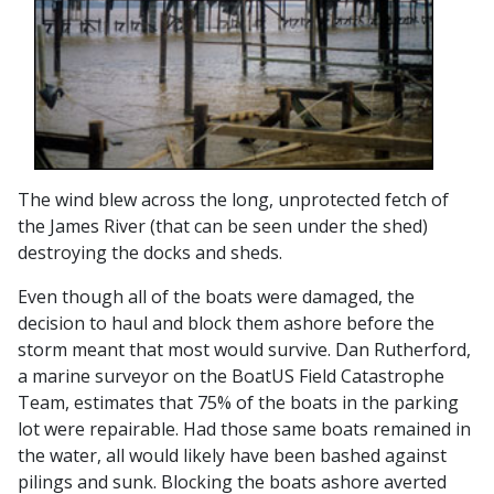
The wind blew across the long, unprotected fetch of
the James River (that can be seen under the shed)
destroying the docks and sheds.
Even though all of the boats were damaged, the
decision to haul and block them ashore before the
storm meant that most would survive. Dan Rutherford,
a marine surveyor on the BoatUS Field Catastrophe
Team, estimates that 75% of the boats in the parking
lot were repairable. Had those same boats remained in
the water, all would likely have been bashed against
pilings and sunk. Blocking the boats ashore averted