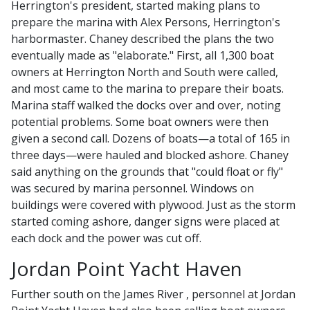
Herrington's president, started making plans to
prepare the marina with Alex Persons, Herrington's
harbormaster. Chaney described the plans the two
eventually made as "elaborate." First, all 1,300 boat
owners at Herrington North and South were called,
and most came to the marina to prepare their boats.
Marina staff walked the docks over and over, noting
potential problems. Some boat owners were then
given a second call. Dozens of boats—a total of 165 in
three days—were hauled and blocked ashore. Chaney
said anything on the grounds that "could float or fly"
was secured by marina personnel. Windows on
buildings were covered with plywood. Just as the storm
started coming ashore, danger signs were placed at
each dock and the power was cut off.
Jordan Point Yacht Haven
Further south on the James River , personnel at Jordan