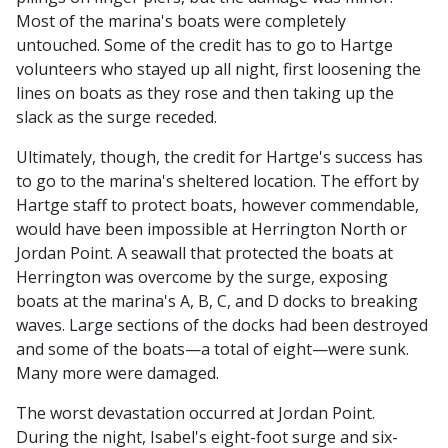
Most of the marina's boats were completely
untouched. Some of the credit has to go to Hartge
volunteers who stayed up all night, first loosening the
lines on boats as they rose and then taking up the
slack as the surge receded.
Ultimately, though, the credit for Hartge's success has
to go to the marina's sheltered location. The effort by
Hartge staff to protect boats, however commendable,
would have been impossible at Herrington North or
Jordan Point. A seawall that protected the boats at
Herrington was overcome by the surge, exposing
boats at the marina's A, B, C, and D docks to breaking
waves. Large sections of the docks had been destroyed
and some of the boats—a total of eight—were sunk.
Many more were damaged.
The worst devastation occurred at Jordan Point.
During the night, Isabel's eight-foot surge and six-