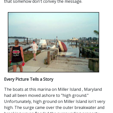
that somehow don't convey the message.
Every Picture Tells a Story
The boats at this marina on Miller Island , Maryland
had all been moved ashore to "high ground."
Unfortunately, high ground on Miller Island isn't very
high. The surge came over the outer breakwater and