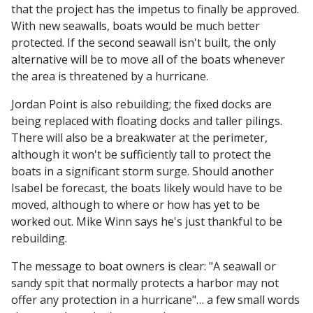
that the project has the impetus to finally be approved.
With new seawalls, boats would be much better
protected. If the second seawall isn't built, the only
alternative will be to move all of the boats whenever
the area is threatened by a hurricane.
Jordan Point is also rebuilding; the fixed docks are
being replaced with floating docks and taller pilings.
There will also be a breakwater at the perimeter,
although it won't be sufficiently tall to protect the
boats in a significant storm surge. Should another
Isabel be forecast, the boats likely would have to be
moved, although to where or how has yet to be
worked out. Mike Winn says he's just thankful to be
rebuilding.
The message to boat owners is clear: "A seawall or
sandy spit that normally protects a harbor may not
offer any protection in a hurricane"… a few small words