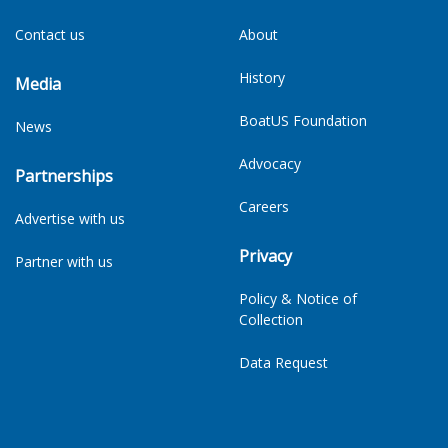
Contact us
About
History
Media
BoatUS Foundation
News
Advocacy
Partnerships
Careers
Advertise with us
Privacy
Partner with us
Policy & Notice of
Collection
Data Request