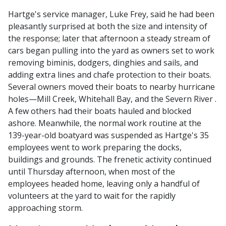
Hartge's service manager, Luke Frey, said he had been
pleasantly surprised at both the size and intensity of
the response; later that afternoon a steady stream of
cars began pulling into the yard as owners set to work
removing biminis, dodgers, dinghies and sails, and
adding extra lines and chafe protection to their boats.
Several owners moved their boats to nearby hurricane
holes—Mill Creek, Whitehall Bay, and the Severn River .
A few others had their boats hauled and blocked
ashore. Meanwhile, the normal work routine at the
139-year-old boatyard was suspended as Hartge's 35
employees went to work preparing the docks,
buildings and grounds. The frenetic activity continued
until Thursday afternoon, when most of the
employees headed home, leaving only a handful of
volunteers at the yard to wait for the rapidly
approaching storm.