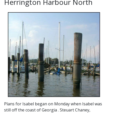
Herrington Harbour North
Plans for Isabel began on Monday when Isabel was
still off the coast of Georgia . Steuart Chaney,