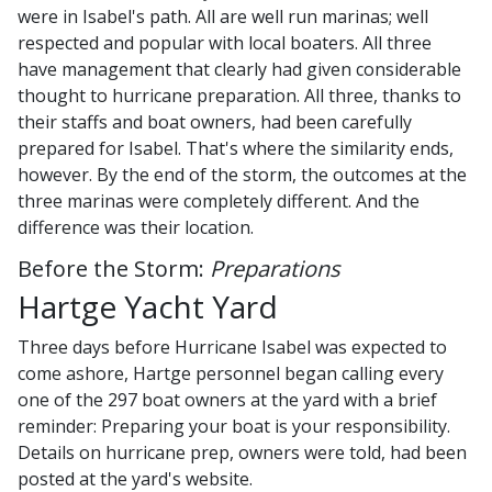
were in Isabel's path. All are well run marinas; well
respected and popular with local boaters. All three
have management that clearly had given considerable
thought to hurricane preparation. All three, thanks to
their staffs and boat owners, had been carefully
prepared for Isabel. That's where the similarity ends,
however. By the end of the storm, the outcomes at the
three marinas were completely different. And the
difference was their location.
Before the Storm:
Preparations
Hartge Yacht Yard
Three days before Hurricane Isabel was expected to
come ashore, Hartge personnel began calling every
one of the 297 boat owners at the yard with a brief
reminder: Preparing your boat is your responsibility.
Details on hurricane prep, owners were told, had been
posted at the yard's website.