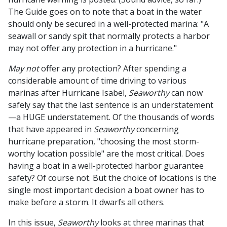
The Guide goes on to note that a boat in the water
should only be secured in a well-protected marina: "A
seawall or sandy spit that normally protects a harbor
may not offer any protection in a hurricane."
May not
offer any protection? After spending a
considerable amount of time driving to various
marinas after Hurricane Isabel,
Seaworthy
can now
safely say that the last sentence is an understatement
—a HUGE understatement. Of the thousands of words
that have appeared in
Seaworthy
concerning
hurricane preparation, "choosing the most storm-
worthy location possible" are the most critical. Does
having a boat in a well-protected harbor guarantee
safety? Of course not. But the choice of locations is the
single most important decision a boat owner has to
make before a storm. It dwarfs all others.
In this issue,
Seaworthy
looks at three marinas that