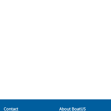
Contact
About BoatUS