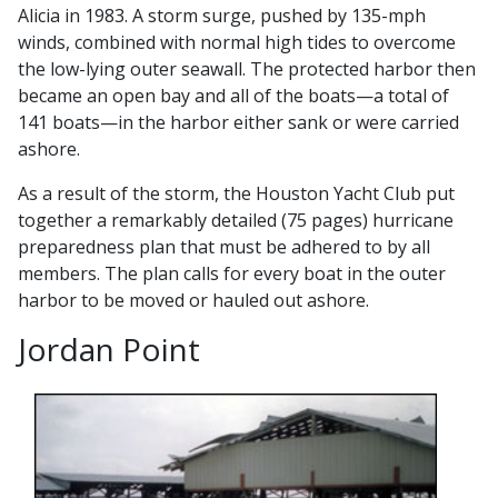
Alicia in 1983. A storm surge, pushed by 135-mph
winds, combined with normal high tides to overcome
the low-lying outer seawall. The protected harbor then
became an open bay and all of the boats—a total of
141 boats—in the harbor either sank or were carried
ashore.
As a result of the storm, the Houston Yacht Club put
together a remarkably detailed (75 pages) hurricane
preparedness plan that must be adhered to by all
members. The plan calls for every boat in the outer
harbor to be moved or hauled out ashore.
Jordan Point