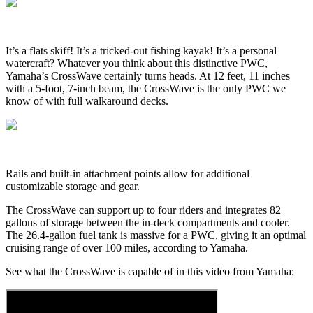
It’s a flats skiff! It’s a tricked-out fishing kayak! It’s a personal
watercraft? Whatever you think about this distinctive PWC,
Yamaha’s CrossWave certainly turns heads. At 12 feet, 11 inches
with a 5-foot, 7-inch beam, the CrossWave is the only PWC we
know of with full walkaround decks.
Rails and built-in attachment points allow for additional
customizable storage and gear.
The CrossWave can support up to four riders and integrates 82
gallons of storage between the in-deck compartments and cooler.
The 26.4-gallon fuel tank is massive for a PWC, giving it an optimal
cruising range of over 100 miles, according to Yamaha.
See what the CrossWave is capable of in this video from Yamaha: