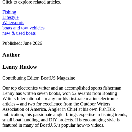
Click to explore related articles.
Fishing
Lifestyle
Watersports
boats and tow vehicles
new & used boats
Published:
June 2026
Author
Lenny Rudow
Contributing Editor, BoatUS Magazine
Our top electronics writer and an accomplished sports fisherman,
Lenny has written seven books, won 52 awards from Boating
Writers International – many for his first-rate marine electronics
articles – and two for excellence from the Outdoor Writers
Association of America. Angler in Chief at his own FishTalk
publication, this passionate angler brings expertise in fishing trends,
small boat handling, and DIY projects. His encouraging style is
featured in many of BoatU.S.’s popular how-to videos.