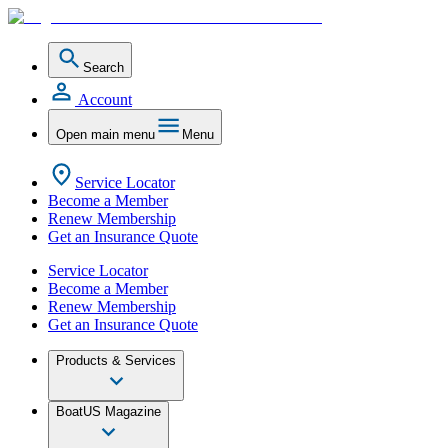
Search
Account
Open main menu
Menu
Service Locator
Become a Member
Renew Membership
Get an Insurance Quote
Service Locator
Become a Member
Renew Membership
Get an Insurance Quote
Products & Services
BoatUS Magazine