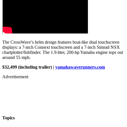
The CrossWave’s helm design features boat-like dual touchscreen
displays: a 7-inch Connext touchscreen and a 7-inch Simrad NSX
chartplotter/fishfinder. The 1.9-liter, 200-hp Yamaha engine tops out
around 55 mph.
$32,499 (including trailer) |
yamahawaverunners.com
Advertisement
Topics