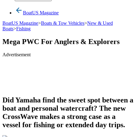
BoatUS Magazine
BoatUS Magazine
>
Boats & Tow Vehicles
>
New & Used
Boats
>
Fishing
Mega PWC For Anglers & Explorers
Advertisement
Did Yamaha find the sweet spot between a
boat and personal watercraft? The new
CrossWave makes a strong case as a
vessel for fishing or extended day trips.