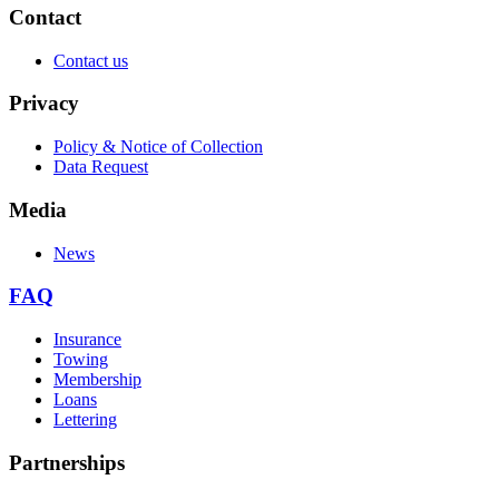
Contact
Contact us
Privacy
Policy & Notice of Collection
Data Request
Media
News
FAQ
Insurance
Towing
Membership
Loans
Lettering
Partnerships