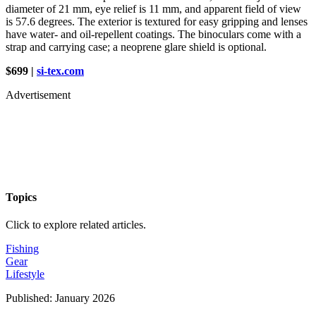
diameter of 21 mm, eye relief is 11 mm, and apparent field of view
is 57.6 degrees. The exterior is textured for easy gripping and lenses
have water- and oil-repellent coatings. The binoculars come with a
strap and carrying case; a neoprene glare shield is optional.
$699 |
si-tex.com
Advertisement
Topics
Click to explore related articles.
Fishing
Gear
Lifestyle
Published:
January 2026