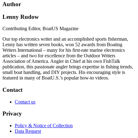
Author
Lenny Rudow
Contributing Editor, BoatUS Magazine
Our top electronics writer and an accomplished sports fisherman,
Lenny has written seven books, won 52 awards from Boating
Writers International – many for his first-rate marine electronics
articles – and two for excellence from the Outdoor Writers
Association of America. Angler in Chief at his own FishTalk
publication, this passionate angler brings expertise in fishing trends,
small boat handling, and DIY projects. His encouraging style is
featured in many of BoatU.S.’s popular how-to videos.
Contact
Contact us
Privacy
Policy & Notice of Collection
Data Request