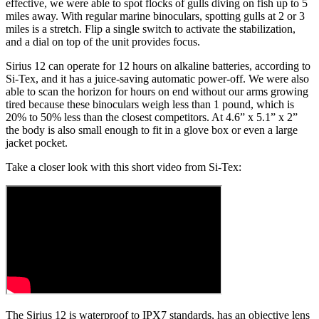
effective, we were able to spot flocks of gulls diving on fish up to 5
miles away. With regular marine binoculars, spotting gulls at 2 or 3
miles is a stretch. Flip a single switch to activate the stabilization,
and a dial on top of the unit provides focus.
Sirius 12 can operate for 12 hours on alkaline batteries, according to
Si-Tex, and it has a juice-saving automatic power-off. We were also
able to scan the horizon for hours on end without our arms growing
tired because these binoculars weigh less than 1 pound, which is
20% to 50% less than the closest competitors. At 4.6” x 5.1” x 2”
the body is also small enough to fit in a glove box or even a large
jacket pocket.
Take a closer look with this short video from Si-Tex:
The Sirius 12 is waterproof to IPX7 standards, has an objective lens