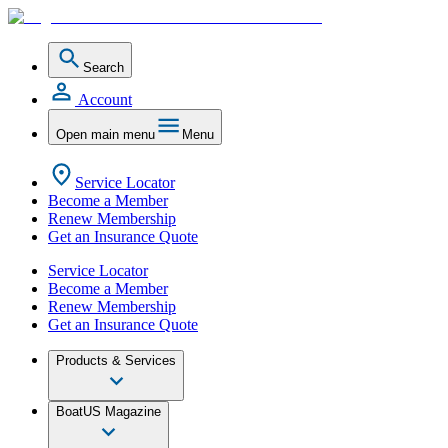
Search
Account
Open main menu
Menu
Service Locator
Become a Member
Renew Membership
Get an Insurance Quote
Service Locator
Become a Member
Renew Membership
Get an Insurance Quote
Products & Services
BoatUS Magazine