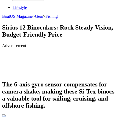
Lifestyle
BoatUS Magazine
>
Gear
>
Fishing
Sirius 12 Binoculars: Rock Steady Vision,
Budget-Friendly Price
Advertisement
The 6-axis gyro sensor compensates for
camera shake, making these Si-Tex binocs
a valuable tool for sailing, cruising, and
offshore fishing.