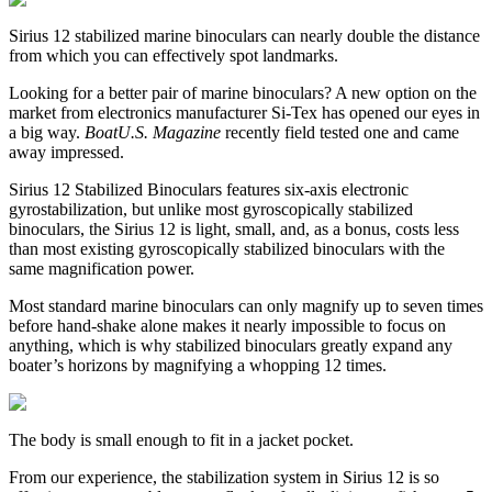
Sirius 12 stabilized marine binoculars can nearly double the distance
from which you can effectively spot landmarks.
Looking for a better pair of marine binoculars? A new option on the
market from electronics manufacturer Si-Tex has opened our eyes in
a big way.
BoatU.S. Magazine
recently field tested one and came
away impressed.
Sirius 12 Stabilized Binoculars features six-axis electronic
gyrostabilization, but unlike most gyroscopically stabilized
binoculars, the Sirius 12 is light, small, and, as a bonus, costs less
than most existing gyroscopically stabilized binoculars with the
same magnification power.
Most standard marine binoculars can only magnify up to seven times
before hand-shake alone makes it nearly impossible to focus on
anything, which is why stabilized binoculars greatly expand any
boater’s horizons by magnifying a whopping 12 times.
The body is small enough to fit in a jacket pocket.
From our experience, the stabilization system in Sirius 12 is so