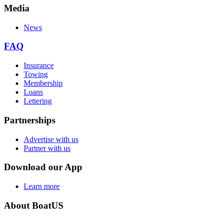
Media
News
FAQ
Insurance
Towing
Membership
Loans
Lettering
Partnerships
Advertise with us
Partner with us
Download our App
Learn more
About BoatUS