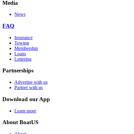
Media
News
FAQ
Insurance
Towing
Membership
Loans
Lettering
Partnerships
Advertise with us
Partner with us
Download our App
Learn more
About BoatUS
About