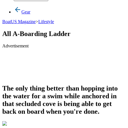
Gear
BoatUS Magazine
>
Lifestyle
All A-Boarding Ladder
Advertisement
The only thing better than hopping into
the water for a swim while anchored in
that secluded cove is being able to get
back on board when you're done.