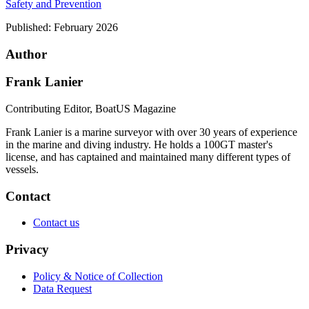
Safety and Prevention
Published:
February 2026
Author
Frank Lanier
Contributing Editor, BoatUS Magazine
Frank Lanier is a marine surveyor with over 30 years of experience
in the marine and diving industry. He holds a 100GT master's
license, and has captained and maintained many different types of
vessels.
Contact
Contact us
Privacy
Policy & Notice of Collection
Data Request