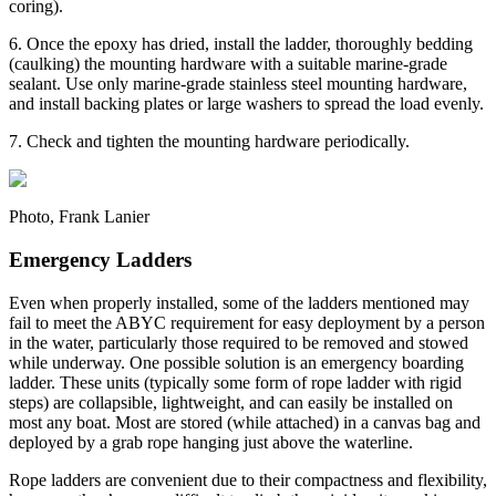
coring).
6. Once the epoxy has dried, install the ladder, thoroughly bedding
(caulking) the mounting hardware with a suitable marine-grade
sealant. Use only marine-grade stainless steel mounting hardware,
and install backing plates or large washers to spread the load evenly.
7. Check and tighten the mounting hardware periodically.
Photo, Frank Lanier
Emergency Ladders
Even when properly installed, some of the ladders mentioned may
fail to meet the ABYC requirement for easy deployment by a person
in the water, particularly those required to be removed and stowed
while underway. One possible solution is an emergency boarding
ladder. These units (typically some form of rope ladder with rigid
steps) are collapsible, lightweight, and can easily be installed on
most any boat. Most are stored (while attached) in a canvas bag and
deployed by a grab rope hanging just above the waterline.
Rope ladders are convenient due to their compactness and flexibility,