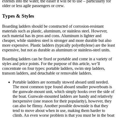
extends into the water, the easier it will be to use – particularly for
older or less agile passengers or crew.
Types & Styles
Boarding ladders should be constructed of corrosion-resistant
materials such as plastic, aluminum, or stainless steel. However,
each material has its pros and cons. Aluminum is lighter and
cheaper, while stainless steel is stronger and more durable but also
more expensive. Plastic ladders (typically polyethylene) are the least
expensive, but not as durable as aluminum or stainless-steel units.
Boarding ladders can be fixed or portable and come in a variety of
styles and price points. For the purpose of this article, we’ll
concentrate on four types: portable ladders, swim step ladders,
transom ladders, and detachable or removable ladders.
Portable ladders are normally stowed aboard until needed.
The most common type found aboard smaller powerboats is
the gunwale-mount unit, which simply hooks over the side of
the boat. Gunwale-mounted ladders are handy and relatively
inexpensive (one reason for their popularity), however, they
can also be flimsy. Another possible downside is that they
tend to move about when in use, making them harder to
climb. An even worse problem is that you must be in the boat