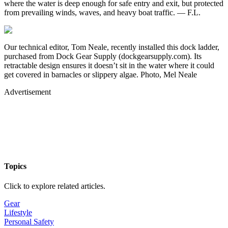
where the water is deep enough for safe entry and exit, but protected
from prevailing winds, waves, and heavy boat traffic. — F.L.
Our technical editor, Tom Neale, recently installed this dock ladder,
purchased from Dock Gear Supply (dockgearsupply.com). Its
retractable design ensures it doesn’t sit in the water where it could
get covered in barnacles or slippery algae. Photo, Mel Neale
Advertisement
Topics
Click to explore related articles.
Gear
Lifestyle
Personal Safety