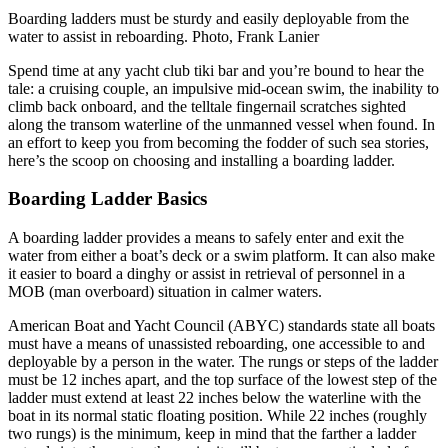
Boarding ladders must be sturdy and easily deployable from the
water to assist in reboarding. Photo, Frank Lanier
Spend time at any yacht club tiki bar and you’re bound to hear the
tale: a cruising couple, an impulsive mid-ocean swim, the inability to
climb back onboard, and the telltale fingernail scratches sighted
along the transom waterline of the unmanned vessel when found. In
an effort to keep you from becoming the fodder of such sea stories,
here’s the scoop on choosing and installing a boarding ladder.
Boarding Ladder Basics
A boarding ladder provides a means to safely enter and exit the
water from either a boat’s deck or a swim platform. It can also make
it easier to board a dinghy or assist in retrieval of personnel in a
MOB (man overboard) situation in calmer waters.
American Boat and Yacht Council (ABYC) standards state all boats
must have a means of unassisted reboarding, one accessible to and
deployable by a person in the water. The rungs or steps of the ladder
must be 12 inches apart, and the top surface of the lowest step of the
ladder must extend at least 22 inches below the waterline with the
boat in its normal static floating position. While 22 inches (roughly
two rungs) is the minimum, keep in mind that the farther a ladder