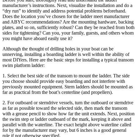
manufacturer’s instructions. Next, visualize the installation and do a
“dry run” to identify and address potential problems beforehand.
Does the location you’ve chosen for the ladder meet manufacturer
and ABYC recommendations? Are the mounting hardware, backing
plates, and so on, sufficiently robust? Can they be reached from both
sides for tightening? Can you, your family, guests, and others whom
you might have aboard easily use it?
Although the thought of drilling holes in your boat can be
unnerving, installing a boarding ladder is well within the ability of
most DIYers. Here are the basic steps for installing a typical transom
swim platform ladder:
1. Select the best side of the transom to mount the ladder. The side
you choose should provide easy boarding and not interfere with
previously mounted equipment. Stern ladders should be mounted as
far as practical from the boat’s centerline (and propellers).
2. For outboard or sterndrive vessels, turn the outboard or sterndrive
as far as possible toward the selected side, then mark the transom
with a grease pencil to show how far the unit extends. Next, position
the swim step or ladder outboard of the mark, keeping it above and
parallel with the waterline. The exact height above waterline called
for by the manufacturer may vary, but 6 inches is a good general
rule if not otherwise specified.