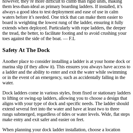
however, they’re more difficult to climb than rigid units, making
them less-than-ideal as primary boarding ladders. If installed, it’s
always a good idea to test deployment and ease of use in calm
waters before it’s needed. One trick that can make them easier to
board is weighting the lowest rung of the ladder, ensuring it fully
extends when deployed. Particularly with rope ladders, the deeper
the tread, the better, to facilitate footing and to avoid crushing your
toes against the side of the boat. — F.L
Safety At The Dock
Another place to consider installing a ladder is at your home dock or
marina slip (if they allow it). This ensures you always have access to
a ladder and the ability to enter and exit the water while swimming
or in the event of an emergency, such as accidentally falling in the
water.
Dock ladders come in various styles, from fixed or stationary ladders
to lifting or swing-up ladders, allowing you to choose a design that
aligns with your type of dock and specific needs. The ladder should
extend several feet into the water and have at least two to three
rungs submerged, regardless of tides or water levels. Wide, flat steps
make entry and exit safer and easier on feet.
When planning your dock ladder installation, choose a location