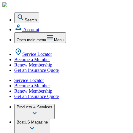
Search
Account
Open main menu
Menu
Service Locator
Become a Member
Renew Membership
Get an Insurance Quote
Service Locator
Become a Member
Renew Membership
Get an Insurance Quote
Products & Services
BoatUS Magazine