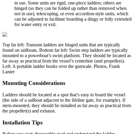
in use. Some units are rigid, one-piece ladders; others are
hinged (so they can be folded up rather than removed when
not in use), telescoping, or even accordion-style units, which
can be adjusted to facilitate boarding a dingy or fully extended
for water entry or exit.
Top far left: Transom ladders are hinged units that are typically
found on sailboats. Bottom far left: Swim step ladders are typically
mounted to a powerboat’s swim platform. They should be located as
far away as practical from the vessel’s centerline (and propellers).
Left: A portable ­ladder hooks over the gunwale. Photos, Frank
Lanier
Mounting Considerations
Ladders should be located at a spot that’s easy to board the vessel
(the side of a sailboat adjacent to the lifeline gate, for example). If
stern-mounted, they should be installed as far away as practical from
the propeller(s) and exhaust.
Installation Tips
Before you start, thoroughly read and understand the ladder