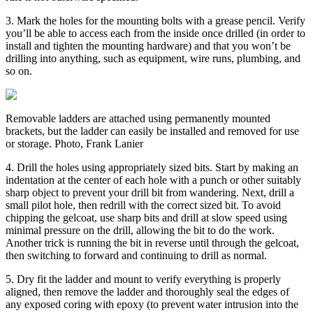
3. Mark the holes for the mounting bolts with a grease pencil. Verify
you’ll be able to access each from the inside once drilled (in order to
install and tighten the mounting hardware) and that you won’t be
drilling into anything, such as equipment, wire runs, plumbing, and
so on.
Removable ladders are attached using permanently mounted
brackets, but the ladder can easily be installed and removed for use
or storage. Photo, Frank Lanier
4. Drill the holes using appropriately sized bits. Start by making an
indentation at the center of each hole with a punch or other suitably
sharp object to prevent your drill bit from wandering. Next, drill a
small pilot hole, then redrill with the correct sized bit. To avoid
chipping the gelcoat, use sharp bits and drill at slow speed using
minimal pressure on the drill, allowing the bit to do the work.
Another trick is running the bit in reverse until through the gelcoat,
then switching to forward and continuing to drill as normal.
5. Dry fit the ladder and mount to verify everything is properly
aligned, then remove the ladder and thoroughly seal the edges of
any exposed coring with epoxy (to prevent water intrusion into the