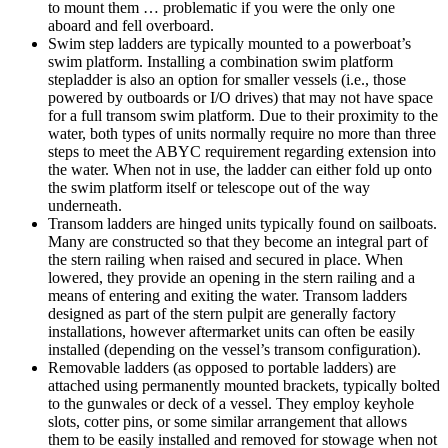
to mount them … problematic if you were the only one
aboard and fell overboard.
Swim step ladders are typically mounted to a powerboat’s
swim platform. Installing a combination swim platform
stepladder is also an option for smaller vessels (i.e., those
powered by outboards or I/O drives) that may not have space
for a full transom swim platform. Due to their proximity to the
water, both types of units normally require no more than three
steps to meet the ABYC requirement regarding extension into
the water. When not in use, the ladder can either fold up onto
the swim platform itself or telescope out of the way
underneath.
Transom ladders are hinged units typically found on sailboats.
Many are constructed so that they become an integral part of
the stern railing when raised and secured in place. When
lowered, they provide an opening in the stern railing and a
means of entering and exiting the water. Transom ladders
designed as part of the stern pulpit are generally factory
installations, however aftermarket units can often be easily
installed (depending on the vessel’s transom configuration).
Removable ladders (as opposed to portable ladders) are
attached using permanently mounted brackets, typically bolted
to the gunwales or deck of a vessel. They employ keyhole
slots, cotter pins, or some similar arrangement that allows
them to be easily installed and removed for stowage when not