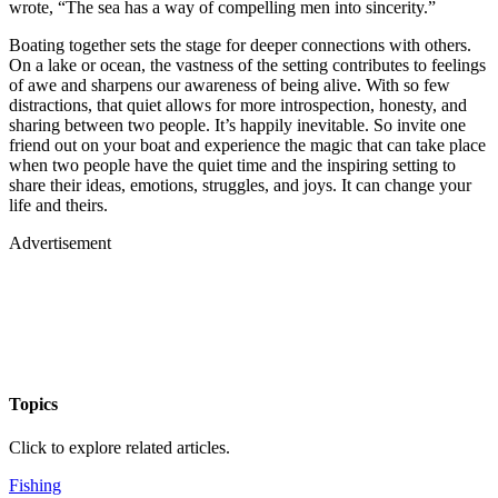
wrote, “The sea has a way of compelling men into sincerity.”
Boating together sets the stage for deeper connections with others.
On a lake or ocean, the vastness of the setting contributes to feelings
of awe and sharpens our awareness of being alive. With so few
distractions, that quiet allows for more introspection, honesty, and
sharing between two people. It’s happily inevitable. So invite one
friend out on your boat and experience the magic that can take place
when two people have the quiet time and the inspiring setting to
share their ideas, emotions, struggles, and joys. It can change your
life and theirs.
Advertisement
Topics
Click to explore related articles.
Fishing