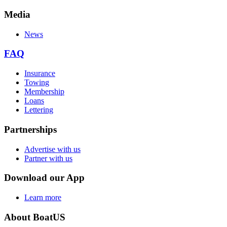
Media
News
FAQ
Insurance
Towing
Membership
Loans
Lettering
Partnerships
Advertise with us
Partner with us
Download our App
Learn more
About BoatUS