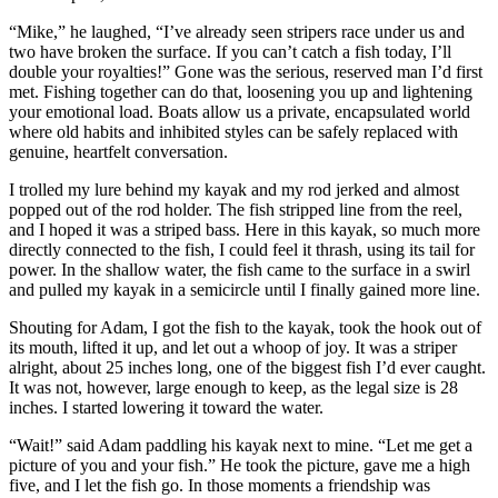
“Mike,” he laughed, “I’ve already seen stripers race under us and
two have broken the surface. If you can’t catch a fish today, I’ll
double your royalties!” Gone was the serious, reserved man I’d first
met. Fishing together can do that, loosening you up and lightening
your emotional load. Boats allow us a private, encapsulated world
where old habits and inhibited styles can be safely replaced with
genuine, heartfelt conversation.
I trolled my lure behind my kayak and my rod jerked and almost
popped out of the rod holder. The fish stripped line from the reel,
and I hoped it was a striped bass. Here in this kayak, so much more
directly connected to the fish, I could feel it thrash, using its tail for
power. In the shallow water, the fish came to the surface in a swirl
and pulled my kayak in a semicircle until I finally gained more line.
Shouting for Adam, I got the fish to the kayak, took the hook out of
its mouth, lifted it up, and let out a whoop of joy. It was a striper
alright, about 25 inches long, one of the biggest fish I’d ever caught.
It was not, however, large enough to keep, as the legal size is 28
inches. I started lowering it toward the water.
“Wait!” said Adam paddling his kayak next to mine. “Let me get a
picture of you and your fish.” He took the picture, gave me a high
five, and I let the fish go. In those moments a friendship was