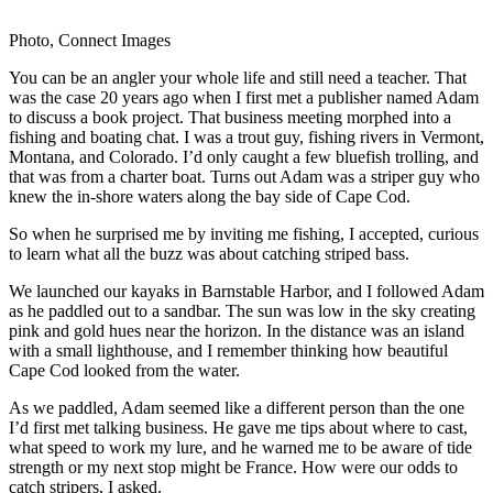
Photo, Connect Images
You can be an angler your whole life and still need a teacher. That
was the case 20 years ago when I first met a publisher named Adam
to discuss a book project. That business meeting morphed into a
fishing and boating chat. I was a trout guy, fishing rivers in Vermont,
Montana, and Colorado. I’d only caught a few bluefish trolling, and
that was from a charter boat. Turns out Adam was a striper guy who
knew the in-shore waters along the bay side of Cape Cod.
So when he surprised me by inviting me fishing, I accepted, curious
to learn what all the buzz was about catching striped bass.
We launched our kayaks in Barnstable Harbor, and I followed Adam
as he paddled out to a sandbar. The sun was low in the sky creating
pink and gold hues near the horizon. In the distance was an island
with a small lighthouse, and I remember thinking how beautiful
Cape Cod looked from the water.
As we paddled, Adam seemed like a different person than the one
I’d first met talking business. He gave me tips about where to cast,
what speed to work my lure, and he warned me to be aware of tide
strength or my next stop might be France. How were our odds to
catch stripers, I asked.