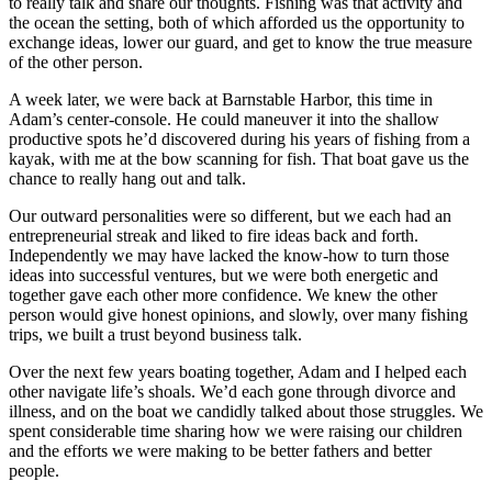
to really talk and share our thoughts. Fishing was that activity and
the ocean the setting, both of which afforded us the opportunity to
exchange ideas, lower our guard, and get to know the true measure
of the other person.
A week later, we were back at Barnstable Harbor, this time in
Adam’s center-console. He could maneuver it into the shallow
productive spots he’d discovered during his years of fishing from a
kayak, with me at the bow scanning for fish. That boat gave us the
chance to really hang out and talk.
Our outward personalities were so different, but we each had an
entrepreneurial streak and liked to fire ideas back and forth.
Independently we may have lacked the know-how to turn those
ideas into successful ventures, but we were both energetic and
together gave each other more confidence. We knew the other
person would give honest opinions, and slowly, over many fishing
trips, we built a trust beyond business talk.
Over the next few years boating together, Adam and I helped each
other navigate life’s shoals. We’d each gone through divorce and
illness, and on the boat we candidly talked about those struggles. We
spent considerable time sharing how we were raising our children
and the efforts we were making to be better fathers and better
people.