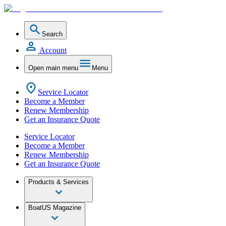
Search
Account
Open main menu
Menu
Service Locator
Become a Member
Renew Membership
Get an Insurance Quote
Service Locator
Become a Member
Renew Membership
Get an Insurance Quote
Products & Services
BoatUS Magazine