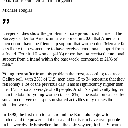
boat. You’re out there and in it together.
Michael Touglas
Deeper studies show the problem is more pronounced in men. The
Survey Center for American Life reported in 2025 that American
men do not have the friendship support that women do: “Men are far
less likely than women are to have received emotional support from
a friend. Four in 10 women (41%) report having received emotional
support from a friend within the past week, compared to 21% of
men.”
Young men suffer from this problem the most, according to a recent
Gallup poll, with 25% of U.S. men ages 15 to 34 reporting that they
felt lonely a lot of the previous day. This is significantly higher than
the 18% national average of all people. And it’s significantly higher
than the total for young women (also 18%). The isolation caused by
social media versus in-person shared activities only makes the
situation worse.
In 1898, the first man to sail around the Earth alone grew to
understand the power that the sea and boats can have over people.
In his worldwide bestseller about the epic voyage, Joshua Slocum