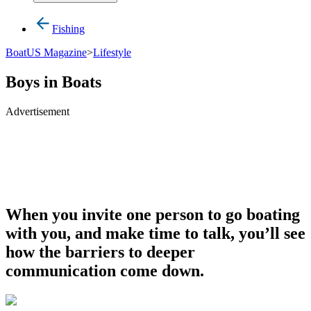
Fishing
BoatUS Magazine
>
Lifestyle
Boys in Boats
Advertisement
When you invite one person to go boating
with you, and make time to talk, you’ll see
how the barriers to deeper
communication come down.