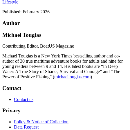
Lifestyle
Published:
February 2026
Author
Michael Tougias
Contributing Editor, BoatUS Magazine
Michael Tougias is a New York Times bestselling author and co-
author of 30 true maritime adventure books for adults and nine for
young readers between 9 and 14. His latest books are “In Deep
Water: A True Story of Sharks, Survival and Courage” and “The
Power of Positive Fishing” (
michaeltougias.com
).
Contact
Contact us
Privacy
Policy & Notice of Collection
Data Request