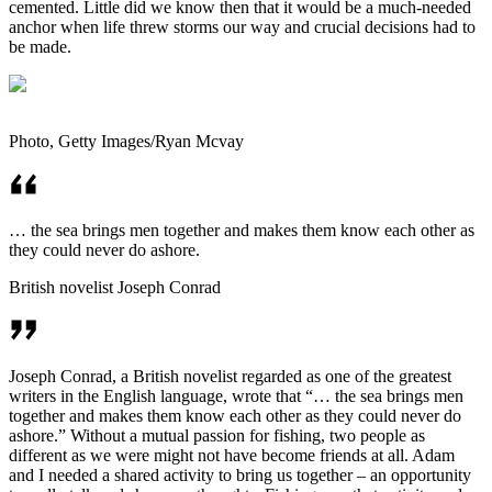
cemented. Little did we know then that it would be a much-needed
anchor when life threw storms our way and crucial decisions had to
be made.
Photo, Getty Images/Ryan Mcvay
… the sea brings men together and makes them know each other as
they could never do ashore.
British novelist ­Joseph Conrad
Joseph Conrad, a British novelist regarded as one of the greatest
writers in the English language, wrote that “… the sea brings men
together and makes them know each other as they could never do
ashore.” Without a mutual passion for fishing, two people as
different as we were might not have become friends at all. Adam
and I needed a shared activity to bring us together – an opportunity