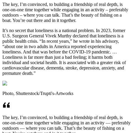
The key, I’m convinced, to building a friendship of real depth, is
one-on-one time together while engaging in an activity – preferably
outdoors – where you can talk. That’s the beauty of fishing on a
boat. You’re out there and in it together.
It’s no secret that loneliness is a national problem. In 2023, former
U.S. Surgeon General Vivek Murthy declared that loneliness is a
public health crisis. “In recent years,” he wrote in his advisory,
“about one in two adults in America reported experiencing
loneliness. And that was before the COVID-19 pandemic. …
Loneliness is far more than just a bad feeling; it harms both
individual and societal health. It is associated with a greater risk of
cardiovascular disease, dementia, stroke, depression, anxiety, and
premature death.”
Photo, Shutterstock/Trupti's-Artworks
The key, I’m convinced, to building a friendship of real depth, is
one-on-one time together while engaging in an activity — preferably
outdoors — where you can talk. That’s the beauty of fishing on a