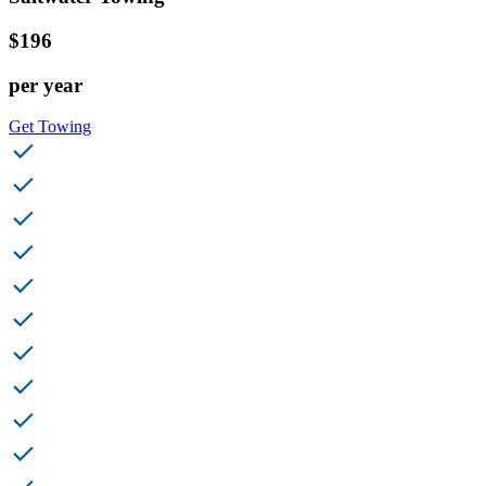
$196
per year
Get Towing