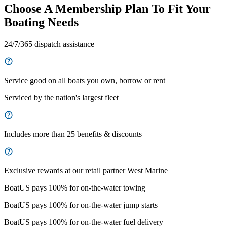
Choose A Membership Plan To Fit Your
Boating Needs
24/7/365 dispatch assistance
Service good on all boats you own, borrow or rent
Serviced by the nation's largest fleet
Includes more than 25 benefits & discounts
Exclusive rewards at our retail partner West Marine
BoatUS pays 100% for on-the-water towing
BoatUS pays 100% for on-the-water jump starts
BoatUS pays 100% for on-the-water fuel delivery