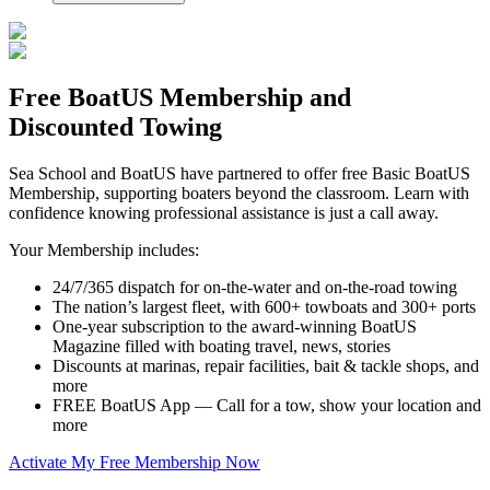
Free BoatUS Membership and
Discounted Towing
Sea School and BoatUS have partnered to offer free Basic BoatUS
Membership, supporting boaters beyond the classroom. Learn with
confidence knowing professional assistance is just a call away.
Your Membership includes:
24/7/365 dispatch for on-the-water and on-the-road towing
The nation’s largest fleet, with 600+ towboats and 300+ ports
One-year subscription to the award-winning BoatUS
Magazine filled with boating travel, news, stories
Discounts at marinas, repair facilities, bait & tackle shops, and
more
FREE BoatUS App — Call for a tow, show your location and
more
Activate My Free Membership Now