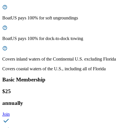
BoatUS pays 100% for soft ungroundings
BoatUS pays 100% for dock-to-dock towing
Covers inland waters of the Continental U.S. excluding Florida
Covers coastal waters of the U.S., including all of Florida
Basic Membership
$25
annually
Join