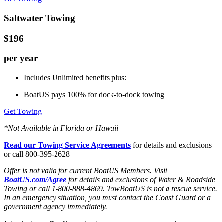
Saltwater Towing
$196
per year
Includes Unlimited benefits plus:
BoatUS pays 100% for dock-to-dock towing
Get Towing
*Not Available in Florida or Hawaii
Read our Towing Service Agreements
for details and exclusions
or call 800-395-2628
Offer is not valid for current BoatUS Members. Visit
BoatUS.com/Agree
for details and exclusions of Water & Roadside
Towing or call 1-800-888-4869. TowBoatUS is not a rescue service.
In an emergency situation, you must contact the Coast Guard or a
government agency immediately.