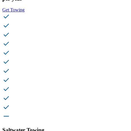
Get Towing
Saltwater Towing