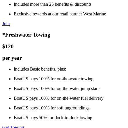
Includes more than 25 benefits & discounts
Exclusive rewards at our retail partner West Marine
Join
*Freshwater Towing
$120
per year
Includes Basic benefits, plus:
BoatUS pays 100% for on-the-water towing
BoatUS pays 100% for on-the-water jump starts
BoatUS pays 100% for on-the-water fuel delivery
BoatUS pays 100% for soft ungroundings
BoatUS pays 50% for dock-to-dock towing
Get Towing