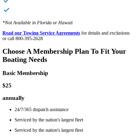
*Not Available in Florida or Hawaii
Read our Towing Service Agreements
for details and exclusions
or call 800-395-2628
Choose A Membership Plan To Fit Your
Boating Needs
Basic Membership
$25
annually
24/7/365 dispatch assistance
Serviced by the nation's largest fleet
Serviced by the nation's largest fleet