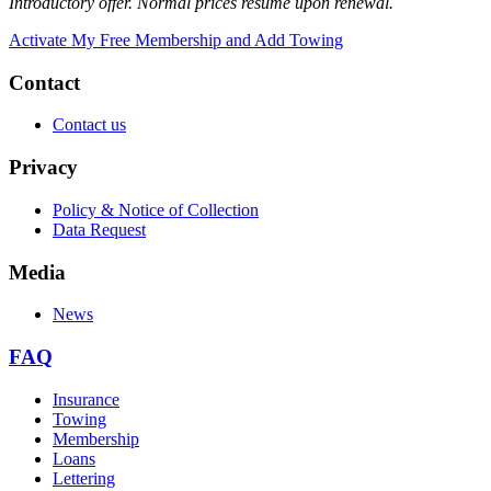
Introductory offer. Normal prices resume upon renewal.
Activate My Free Membership and Add Towing
Contact
Contact us
Privacy
Policy & Notice of Collection
Data Request
Media
News
FAQ
Insurance
Towing
Membership
Loans
Lettering