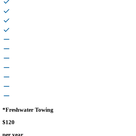
*Freshwater Towing
$120
per year