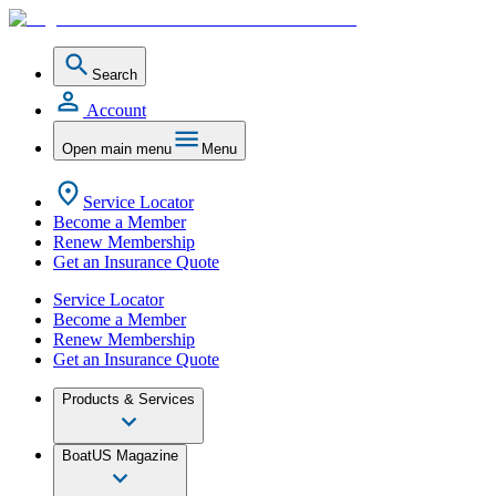
Search
Account
Open main menu
Menu
Service Locator
Become a Member
Renew Membership
Get an Insurance Quote
Service Locator
Become a Member
Renew Membership
Get an Insurance Quote
Products & Services
BoatUS Magazine