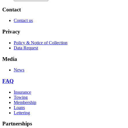
Contact
Contact us
Privacy
Policy & Notice of Collection
Data Request
Media
News
FAQ
Insurance
Towing
Membership
Loans
Lettering
Partnerships