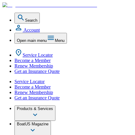
Search
Account
Open main menu
Menu
Service Locator
Become a Member
Renew Membership
Get an Insurance Quote
Service Locator
Become a Member
Renew Membership
Get an Insurance Quote
Products & Services
BoatUS Magazine