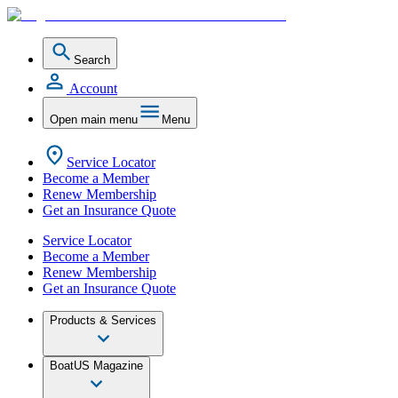
Search
Account
Open main menu
Menu
Service Locator
Become a Member
Renew Membership
Get an Insurance Quote
Service Locator
Become a Member
Renew Membership
Get an Insurance Quote
Products & Services
BoatUS Magazine