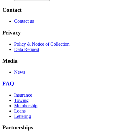
Contact
Contact us
Privacy
Policy & Notice of Collection
Data Request
Media
News
FAQ
Insurance
Towing
Membership
Loans
Lettering
Partnerships