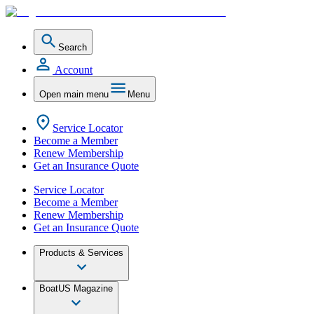
Search
Account
Open main menu
Menu
Service Locator
Become a Member
Renew Membership
Get an Insurance Quote
Service Locator
Become a Member
Renew Membership
Get an Insurance Quote
Products & Services
BoatUS Magazine