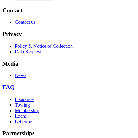
Contact
Contact us
Privacy
Policy & Notice of Collection
Data Request
Media
News
FAQ
Insurance
Towing
Membership
Loans
Lettering
Partnerships