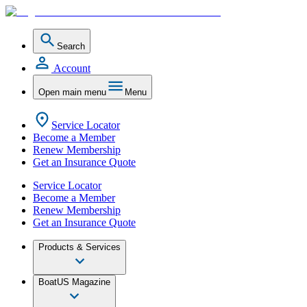
Search
Account
Open main menu
Menu
Service Locator
Become a Member
Renew Membership
Get an Insurance Quote
Service Locator
Become a Member
Renew Membership
Get an Insurance Quote
Products & Services
BoatUS Magazine