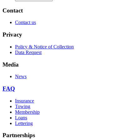
Contact
Contact us
Privacy
Policy & Notice of Collection
Data Request
Media
News
FAQ
Insurance
Towing
Membership
Loans
Lettering
Partnerships