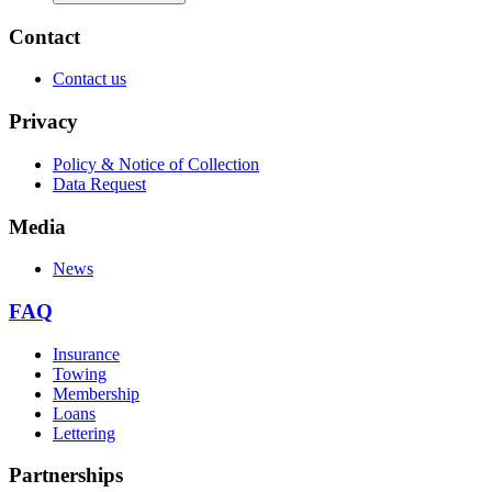
Contact
Contact us
Privacy
Policy & Notice of Collection
Data Request
Media
News
FAQ
Insurance
Towing
Membership
Loans
Lettering
Partnerships