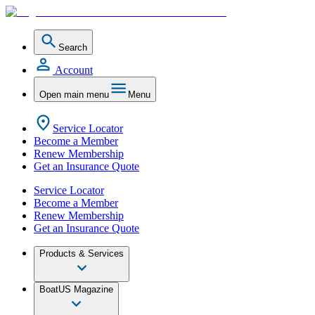
Search
Account
Open main menu
Menu
Service Locator
Become a Member
Renew Membership
Get an Insurance Quote
Service Locator
Become a Member
Renew Membership
Get an Insurance Quote
Products & Services
BoatUS Magazine