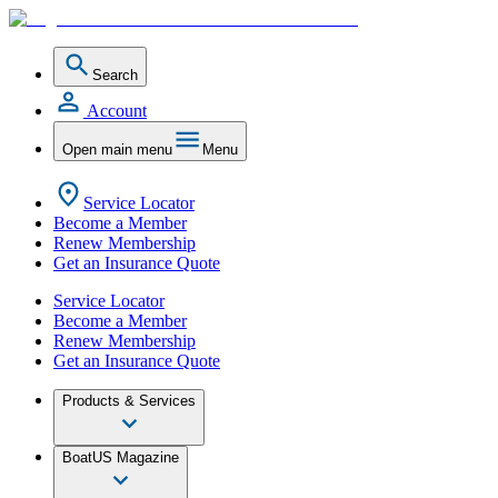
Search
Account
Open main menu
Menu
Service Locator
Become a Member
Renew Membership
Get an Insurance Quote
Service Locator
Become a Member
Renew Membership
Get an Insurance Quote
Products & Services
BoatUS Magazine