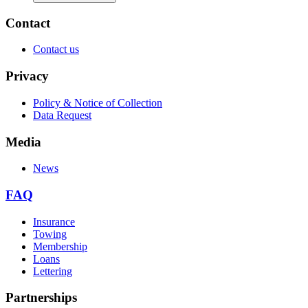
Contact
Contact us
Privacy
Policy & Notice of Collection
Data Request
Media
News
FAQ
Insurance
Towing
Membership
Loans
Lettering
Partnerships