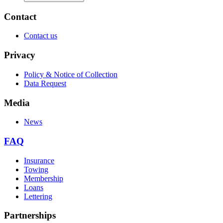
Contact
Contact us
Privacy
Policy & Notice of Collection
Data Request
Media
News
FAQ
Insurance
Towing
Membership
Loans
Lettering
Partnerships