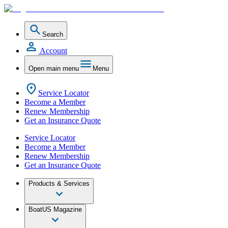
Search
Account
Open main menu
Menu
Service Locator
Become a Member
Renew Membership
Get an Insurance Quote
Service Locator
Become a Member
Renew Membership
Get an Insurance Quote
Products & Services
BoatUS Magazine