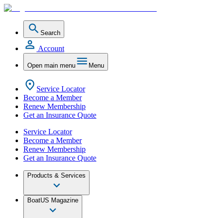
Search
Account
Open main menu
Menu
Service Locator
Become a Member
Renew Membership
Get an Insurance Quote
Service Locator
Become a Member
Renew Membership
Get an Insurance Quote
Products & Services
BoatUS Magazine