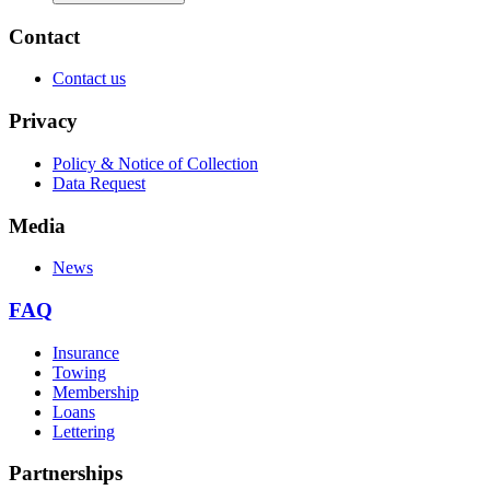
Contact
Contact us
Privacy
Policy & Notice of Collection
Data Request
Media
News
FAQ
Insurance
Towing
Membership
Loans
Lettering
Partnerships