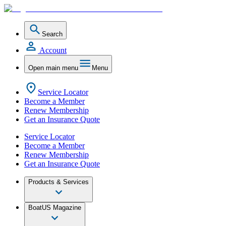
Search
Account
Open main menu
Menu
Service Locator
Become a Member
Renew Membership
Get an Insurance Quote
Service Locator
Become a Member
Renew Membership
Get an Insurance Quote
Products & Services
BoatUS Magazine