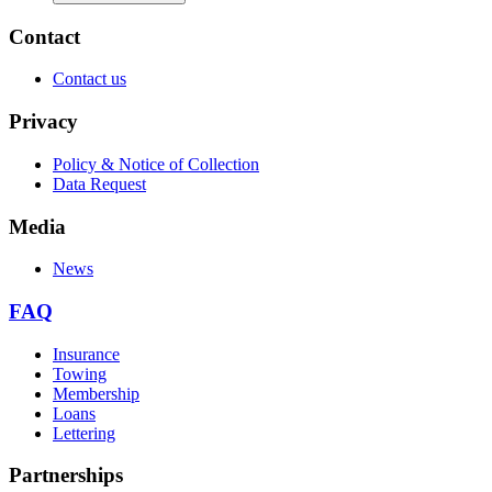
Contact
Contact us
Privacy
Policy & Notice of Collection
Data Request
Media
News
FAQ
Insurance
Towing
Membership
Loans
Lettering
Partnerships