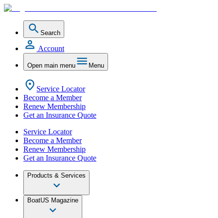
Search
Account
Open main menu
Menu
Service Locator
Become a Member
Renew Membership
Get an Insurance Quote
Service Locator
Become a Member
Renew Membership
Get an Insurance Quote
Products & Services
BoatUS Magazine