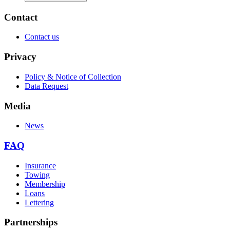
Contact
Contact us
Privacy
Policy & Notice of Collection
Data Request
Media
News
FAQ
Insurance
Towing
Membership
Loans
Lettering
Partnerships