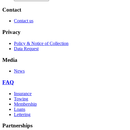
Contact
Contact us
Privacy
Policy & Notice of Collection
Data Request
Media
News
FAQ
Insurance
Towing
Membership
Loans
Lettering
Partnerships