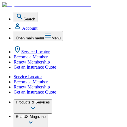
Search
Account
Open main menu
Menu
Service Locator
Become a Member
Renew Membership
Get an Insurance Quote
Service Locator
Become a Member
Renew Membership
Get an Insurance Quote
Products & Services
BoatUS Magazine