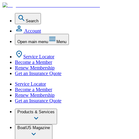
Search
Account
Open main menu
Menu
Service Locator
Become a Member
Renew Membership
Get an Insurance Quote
Service Locator
Become a Member
Renew Membership
Get an Insurance Quote
Products & Services
BoatUS Magazine