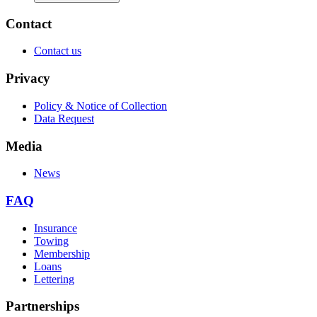
Contact
Contact us
Privacy
Policy & Notice of Collection
Data Request
Media
News
FAQ
Insurance
Towing
Membership
Loans
Lettering
Partnerships