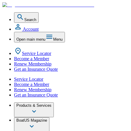
Search
Account
Open main menu
Menu
Service Locator
Become a Member
Renew Membership
Get an Insurance Quote
Service Locator
Become a Member
Renew Membership
Get an Insurance Quote
Products & Services
BoatUS Magazine