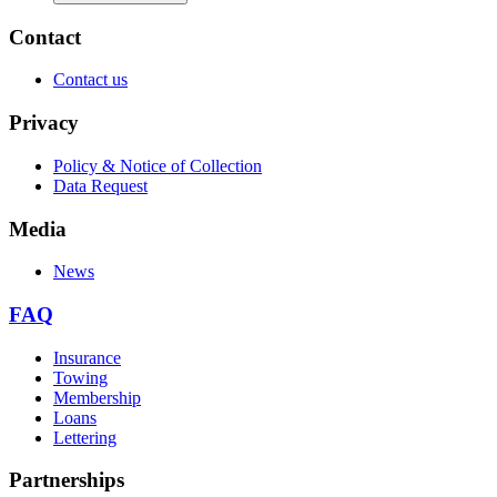
Contact
Contact us
Privacy
Policy & Notice of Collection
Data Request
Media
News
FAQ
Insurance
Towing
Membership
Loans
Lettering
Partnerships