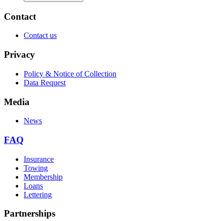
Contact
Contact us
Privacy
Policy & Notice of Collection
Data Request
Media
News
FAQ
Insurance
Towing
Membership
Loans
Lettering
Partnerships