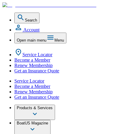
Search
Account
Open main menu
Menu
Service Locator
Become a Member
Renew Membership
Get an Insurance Quote
Service Locator
Become a Member
Renew Membership
Get an Insurance Quote
Products & Services
BoatUS Magazine