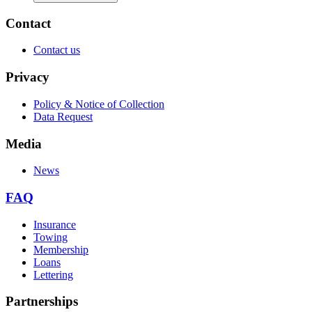
Contact
Contact us
Privacy
Policy & Notice of Collection
Data Request
Media
News
FAQ
Insurance
Towing
Membership
Loans
Lettering
Partnerships