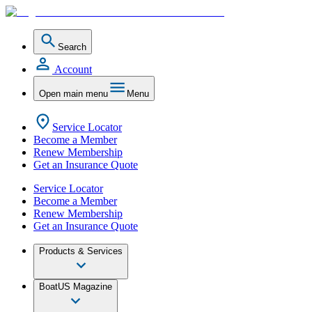
Search
Account
Open main menu
Menu
Service Locator
Become a Member
Renew Membership
Get an Insurance Quote
Service Locator
Become a Member
Renew Membership
Get an Insurance Quote
Products & Services
BoatUS Magazine