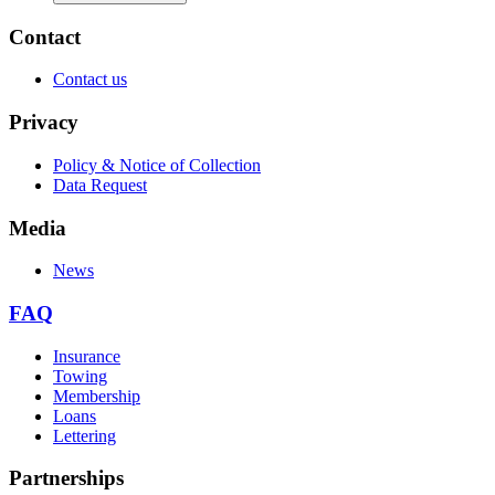
Contact
Contact us
Privacy
Policy & Notice of Collection
Data Request
Media
News
FAQ
Insurance
Towing
Membership
Loans
Lettering
Partnerships