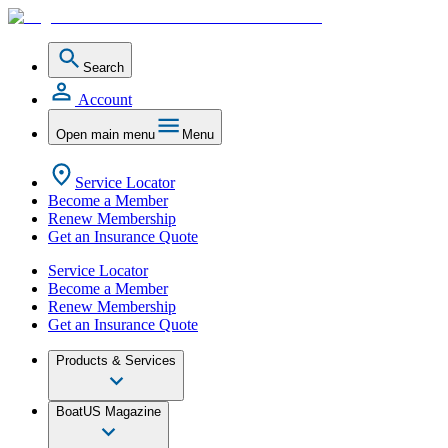
Search
Account
Open main menu
Menu
Service Locator
Become a Member
Renew Membership
Get an Insurance Quote
Service Locator
Become a Member
Renew Membership
Get an Insurance Quote
Products & Services
BoatUS Magazine